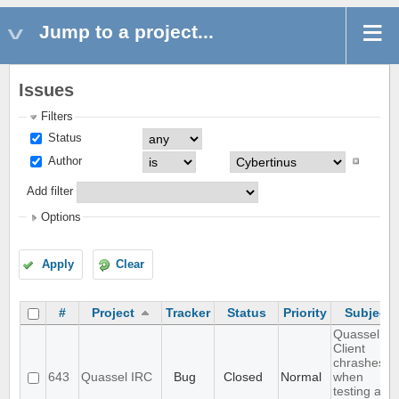
Jump to a project...
Issues
Filters
Status
Author
Add filter
Options
Apply
Clear
#
Project
Tracker
Status
Priority
Subject
Quassel
Client
chrashes
643
Quassel IRC
Bug
Closed
Normal
when
testing a