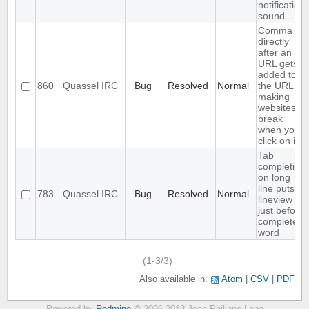
notification
sound
Comma
directly
after an
URL gets
added to
860
Quassel IRC
Bug
Resolved
Normal
the URL,
making
websites
break
when you
click on it
Tab
completion
on long
line puts
783
Quassel IRC
Bug
Resolved
Normal
lineview
just before
completed
word
(1-3/3)
Also available in:
Atom
CSV
PDF