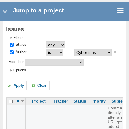
Jump to a project...
Issues
Filters
Status
Author
Add filter
Options
Apply
Clear
#
Project
Tracker
Status
Priority
Subject
Comma
directly
after an
URL gets
added to