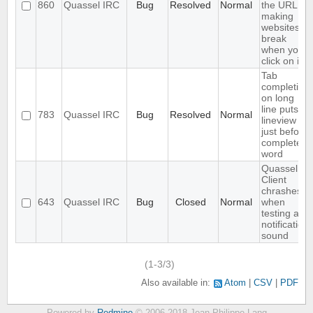
860
Quassel IRC
Bug
Resolved
Normal
the URL,
making
websites
break
when you
click on it
Tab
completion
on long
line puts
783
Quassel IRC
Bug
Resolved
Normal
lineview
just before
completed
word
Quassel
Client
chrashes
643
Quassel IRC
Bug
Closed
Normal
when
testing a
notification
sound
(1-3/3)
Also available in:
Atom
CSV
PDF