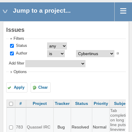
Jump to a project...
Issues
Filters
Status
Author
Add filter
Options
Apply
Clear
#
Project
Tracker
Status
Priority
Subject
Tab
completion
on long
line puts
783
Quassel IRC
Bug
Resolved
Normal
lineview