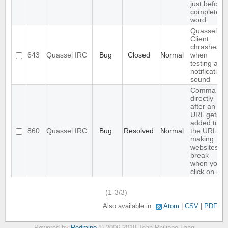
just before
completed
word
Quassel
Client
chrashes
643
Quassel IRC
Bug
Closed
Normal
when
testing a
notification
sound
Comma
directly
after an
URL gets
added to
860
Quassel IRC
Bug
Resolved
Normal
the URL,
making
websites
break
when you
click on it
(1-3/3)
Also available in:
Atom
CSV
PDF