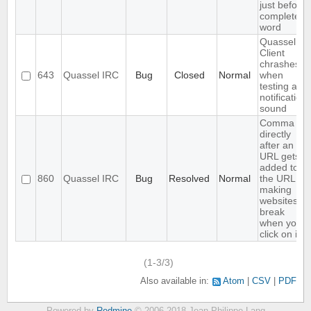
just before
completed
word
Quassel
Client
chrashes
643
Quassel IRC
Bug
Closed
Normal
when
testing a
notification
sound
Comma
directly
after an
URL gets
added to
860
Quassel IRC
Bug
Resolved
Normal
the URL,
making
websites
break
when you
click on it
(1-3/3)
Also available in:
Atom
CSV
PDF