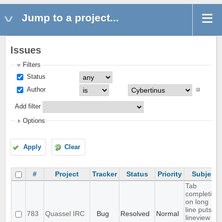
Jump to a project...
Issues
Filters
Status
Author
Add filter
Options
Apply
Clear
#
Project
Tracker
Status
Priority
Subject
Tab
completion
on long
line puts
783
Quassel IRC
Bug
Resolved
Normal
lineview