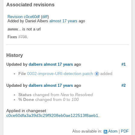
Associated revisions
Revision c0ce60df
(
diff
)
Added by Daniel Albers
almost 17 years
ago
awww... is not a url
Fixes
#798
.
History
Updated by
dalbers
almost 17 years
ago
#1
File
0002-improve-URI-detection.patch
added
0002-
improve-
URI-
detection.patch
Updated by
dalbers
almost 17 years
ago
#2
Status
changed from
New
to
Resolved
% Done
changed from
0
to
100
Applied in changeset
c0ce60dfa3a39d3c29f9208eb0ae122513f8aeb1
.
Also available in:
Atom
PDF