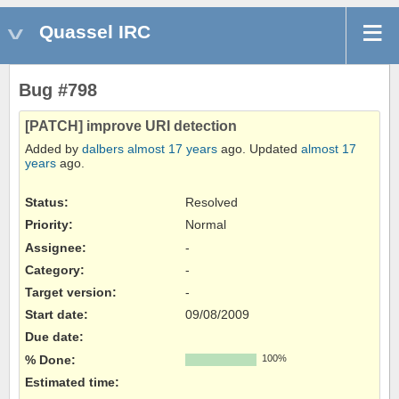
Quassel IRC
Bug #798
[PATCH] improve URI detection
Added by
dalbers
almost 17 years
ago. Updated
almost 17
years
ago.
Status:
Resolved
Priority:
Normal
Assignee:
-
Category:
-
Target version:
-
Start date:
09/08/2009
Due date:
% Done:
100%
Estimated time: