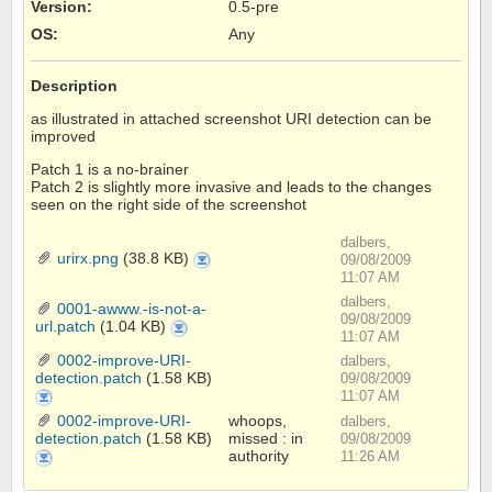
Version
:
0.5-pre
OS
:
Any
Description
as illustrated in attached screenshot URI detection can be
improved
Patch 1 is a no-brainer
Patch 2 is slightly more invasive and leads to the changes
seen on the right side of the screenshot
dalbers,
urirx.png
(38.8 KB)
urirx.png
09/08/2009
11:07 AM
dalbers,
0001-awww.-is-not-a-
09/08/2009
url.patch
(1.04 KB)
0001-
awww.-
11:07 AM
is-
not-
0002-improve-URI-
dalbers,
a-
url.patch
detection.patch
(1.58 KB)
09/08/2009
0002-
11:07 AM
improve-
URI-
0002-improve-URI-
whoops,
dalbers,
detection.patch
detection.patch
(1.58 KB)
missed : in
09/08/2009
authority
0002-
11:26 AM
improve-
URI-
detection.patch