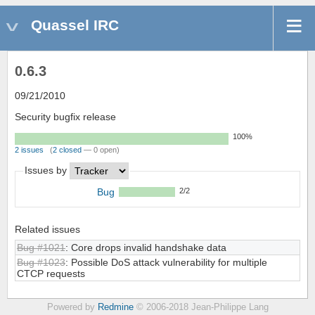
Quassel IRC
0.6.3
09/21/2010
Security bugfix release
100%
2 issues
(
2 closed
— 0 open)
Issues by
Bug
2/2
Related issues
Bug #1021
: Core drops invalid handshake data
Bug #1023
: Possible DoS attack vulnerability for multiple
CTCP requests
Powered by
Redmine
© 2006-2018 Jean-Philippe Lang