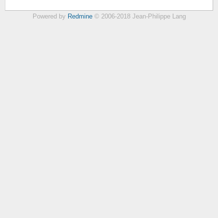
Powered by
Redmine
© 2006-2018 Jean-Philippe Lang