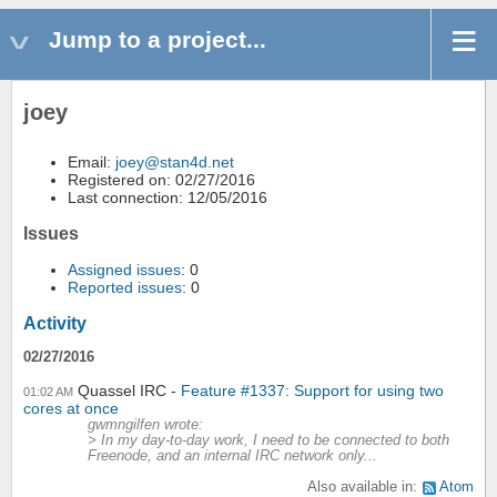
Jump to a project...
joey
Email:
joey@stan4d.net
Registered on: 02/27/2016
Last connection: 12/05/2016
Issues
Assigned issues
: 0
Reported issues
: 0
Activity
02/27/2016
Quassel IRC
Feature #1337: Support for using two
01:02 AM
cores at once
gwmngilfen wrote:
> In my day-to-day work, I need to be connected to both
Freenode, and an internal IRC network only...
Also available in:
Atom