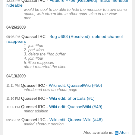
Quassel IRC
Feature #756 (Resolved): make menubar
12:38 PM
hideable
would be cool to be able to hide the menubar to save some
space, with ctrl+m like in other apps. also in the view
men...
04/26/2009
Quassel IRC
Bug #683 (Resolved): deleted channel
09:06 PM
reappears
1. join #foo
2. part #foo
3. delete the #foo buffer
4. join #bar
5. #foo reappears
after i restarted the clien...
04/13/2009
Quassel IRC
Wiki edit: QuasselWiki (#50)
11:11 PM
introduced new shortcuts page
Quassel IRC
Wiki edit: Shortcuts (#1)
11:10 PM
Quassel IRC
Wiki edit: QuasselWiki (#49)
11:06 PM
minor addition
Quassel IRC
Wiki edit: QuasselWiki (#48)
09:36 PM
added shortcut section
Also available in:
Atom