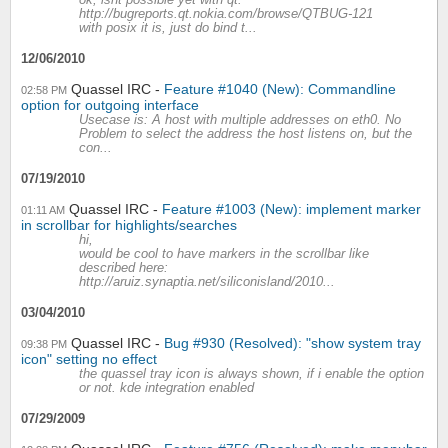
ok, isnt possible yet with qt.
http://bugreports.qt.nokia.com/browse/QTBUG-121
with posix it is, just do bind t...
12/06/2010
Quassel IRC
Feature #1040 (New): Commandline
02:58 PM
option for outgoing interface
Usecase is: A host with multiple addresses on eth0. No
Problem to select the address the host listens on, but the
con...
07/19/2010
Quassel IRC
Feature #1003 (New): implement marker
01:11 AM
in scrollbar for highlights/searches
hi,
would be cool to have markers in the scrollbar like
described here:
http://aruiz.synaptia.net/siliconisland/2010...
03/04/2010
Quassel IRC
Bug #930 (Resolved): "show system tray
09:38 PM
icon" setting no effect
the quassel tray icon is always shown, if i enable the option
or not. kde integration enabled
07/29/2009