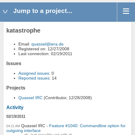
Jump to a project...
katastrophe
Email:
quassel@iera.de
Registered on: 12/27/2008
Last connection: 02/19/2011
Issues
Assigned issues
: 0
Reported issues
: 14
Projects
Quassel IRC
(Contributor, 12/28/2008)
Activity
02/19/2011
Quassel IRC
Feature #1040: Commandline option for
04:21 AM
outgoing interface