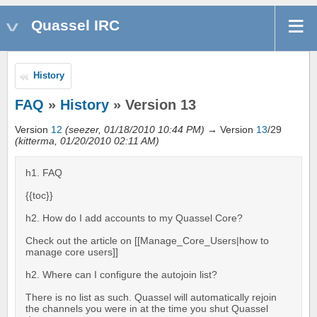
Quassel IRC
History
FAQ
»
History
» Version 13
Version
12
(seezer, 01/18/2010 10:44 PM)
→ Version
13
/29
(kitterma, 01/20/2010 02:11 AM)
h1. FAQ
{{toc}}
h2. How do I add accounts to my Quassel Core?
Check out the article on [[Manage_Core_Users|how to
manage core users]]
h2. Where can I configure the autojoin list?
There is no list as such. Quassel will automatically rejoin
the channels you were in at the time you shut Quassel