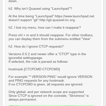
down.
h2. Why isn't Quassel using "Launchpad"?
At the time being "Launchpad":https://www.launchpad.net
doesn't support "git":http://git.quassel-irc.org.
h2. I lost my menu, how can I make it reappear?
Press ctrl + m and it should reappear. For other toolbars,
you can display them from the submenu entitled "View"
h2. How do I ignore CTCP requests?
Versions 0.5.2 and newer offer a "CTCP" type in the
ignorelist settingspage.
If selected, the rule is parsed as follows:
hostmask [CTCPCMD CTCPCMD]
For example "* VERSION PING" would ignore VERSION
and PING requests for any hostmask.
If no CTCPCMD is given, all requests are ignored.
Only global- and per network scope are supported.
Since CTCP is ignored on the coreside, "Strictness" is
always permanent.