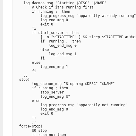
    log_daemon_msg "Starting $DESC" "$NAME" 

        # Check if it's running first

        if running ;  then

            log_progress_msg "apparently already running"
            log_end_msg 0

            exit 0

        fi

        if start_server ; then

            [ -n "$STARTTIME" ] && sleep $STARTTIME # Wai
            if  running ;  then

                log_end_msg 0

            else

                log_end_msg 1

            fi

        else

            log_end_msg 1

        fi

    ;;

  stop)

        log_daemon_msg "Stopping $DESC" "$NAME" 

        if running ; then

            stop_server

            log_end_msg $?

        else

            log_progress_msg "apparently not running" 

            log_end_msg 0

            exit 0

        fi

        ;;

  force-stop)

        $0 stop

        if running; then
