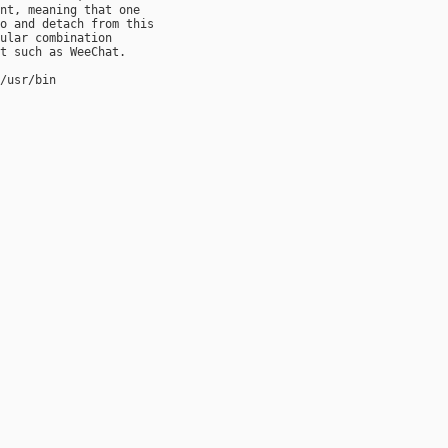
nt, meaning that one

o and detach from this

ular combination

t such as WeeChat.

/usr/bin
