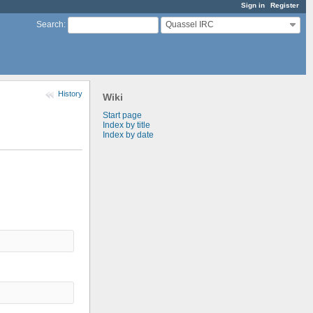
Sign in
Register
Quassel IRC
Search
:
History
Wiki
Start page
Index by title
Index by date