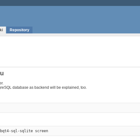
ki
Repository
tu
er.
tgreSQL database as backend will be explained, too.