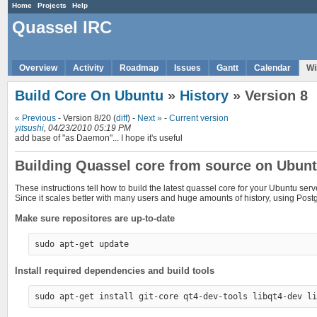
Home
Projects
Help
Quassel IRC
Overview
Activity
Roadmap
Issues
Gantt
Calendar
Wi
Build Core On Ubuntu
»
History
» Version 8
« Previous
- Version 8/20 (
diff
) -
Next »
-
Current version
yitsushi
, 04/23/2010 05:19 PM
add base of "as Daemon"... I hope it's useful
Building Quassel core from source on Ubun
These instructions tell how to build the latest quassel core for your Ubuntu serv
Since it scales better with many users and huge amounts of history, using Pos
Make sure repositores are up-to-date
Install required dependencies and build tools