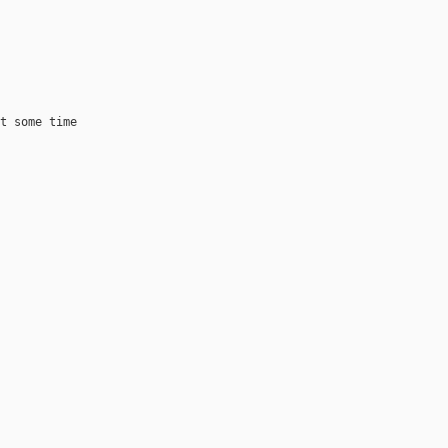
 

t some time
