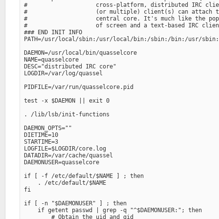
#                    cross-platform, distributed IRC clie
#                    (or multiple) client(s) can attach t
#                    central core. It's much like the pop
#                    of screen and a text-based IRC clien
### END INIT INFO

PATH=/usr/local/sbin:/usr/local/bin:/sbin:/bin:/usr/sbin:
DAEMON=/usr/local/bin/quasselcore

NAME=quasselcore

DESC="distributed IRC core" 

LOGDIR=/var/log/quassel

PIDFILE=/var/run/quasselcore.pid

test -x $DAEMON || exit 0

. /lib/lsb/init-functions

DAEMON_OPTS="" 

DIETIME=10

STARTIME=3

LOGFILE=$LOGDIR/core.log

DATADIR=/var/cache/quassel

DAEMONUSER=quasselcore

if [ -f /etc/default/$NAME ] ; then

    . /etc/default/$NAME

fi

if [ -n "$DAEMONUSER" ] ; then

    if getent passwd | grep -q "^$DAEMONUSER:"; then

        # Obtain the uid and gid
