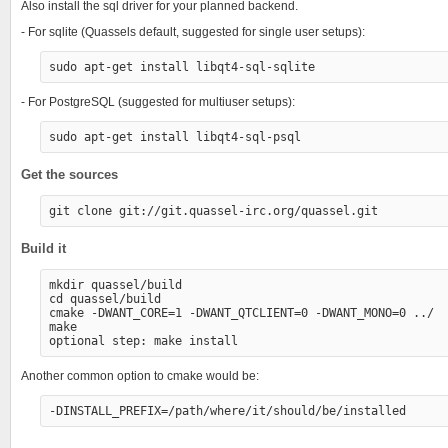
Also install the sql driver for your planned backend.
- For sqlite (Quassels default, suggested for single user setups):
- For PostgreSQL (suggested for multiuser setups):
Get the sources
Build it
mkdir quassel/build

cd quassel/build

cmake -DWANT_CORE=1 -DWANT_QTCLIENT=0 -DWANT_MONO=0 ../

make

Another common option to cmake would be: