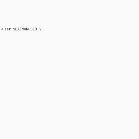
-user $DAEMONUSER \
