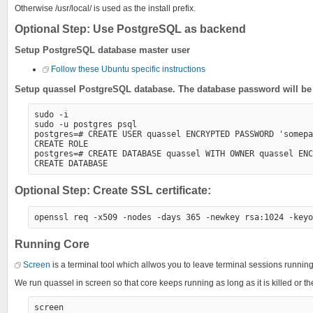
Otherwise /usr/local/ is used as the install prefix.
Optional Step: Use PostgreSQL as backend
Setup PostgreSQL database master user
Follow these Ubuntu specific instructions
Setup quassel PostgreSQL database. The database password will be a
sudo -i

sudo -u postgres psql

postgres=# CREATE USER quassel ENCRYPTED PASSWORD 'somepa
CREATE ROLE

postgres=# CREATE DATABASE quassel WITH OWNER quassel ENC
Optional Step: Create SSL certificate:
Running Core
Screen
is a terminal tool which allwos you to leave terminal sessions runn
We run quassel in screen so that core keeps running as long as it is killed or the
screen
