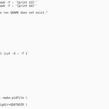
awk -F : '{print $3}'`

awk -F : '{print $4}'`

o run $NAME does not exist." 

1 |cut -d : -f 1`

--make-pidfile \



igdir=$DATADIR \
