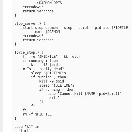
           $DAEMON_OPTS

    errcode=$?

    return $errcode

}

stop_server() {

    start-stop-daemon --stop --quiet --pidfile $PIDFILE -
        --exec $DAEMON

    errcode=$?

    return $errcode

}

force_stop() {

    [ ! -e "$PIDFILE" ] && return

    if running ; then

        kill -15 $pid

    # Is it really dead?

        sleep "$DIETIME"s

        if running ; then

            kill -9 $pid

            sleep "$DIETIME"s

            if running ; then

                echo "Cannot kill $NAME (pid=$pid)!" 

                exit 1

            fi

        fi

    fi

    rm -f $PIDFILE

}

case "$1" in

  start)
