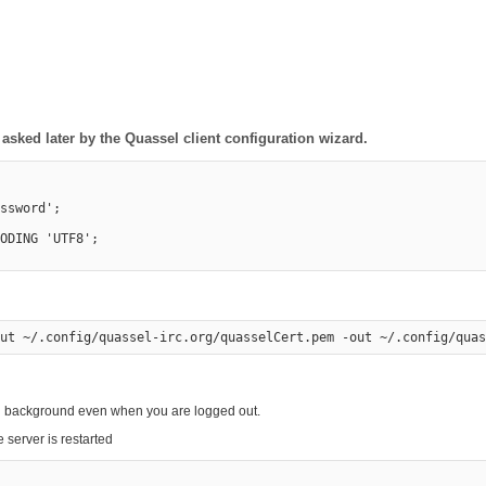
sked later by the Quassel client configuration wizard.
ssword';

ODING 'UTF8';

ing background even when you are logged out.
 server is restarted