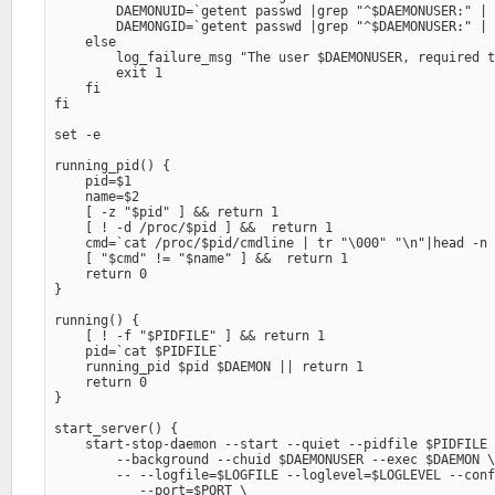
        DAEMONUID=`getent passwd |grep "^$DAEMONUSER:" | 
        DAEMONGID=`getent passwd |grep "^$DAEMONUSER:" | 
    else

        log_failure_msg "The user $DAEMONUSER, required t
        exit 1

    fi

fi

set -e

running_pid() {

    pid=$1

    name=$2

    [ -z "$pid" ] && return 1

    [ ! -d /proc/$pid ] &&  return 1

    cmd=`cat /proc/$pid/cmdline | tr "\000" "\n"|head -n 
    [ "$cmd" != "$name" ] &&  return 1

    return 0

}

running() {

    [ ! -f "$PIDFILE" ] && return 1

    pid=`cat $PIDFILE`

    running_pid $pid $DAEMON || return 1

    return 0

}

start_server() {

    start-stop-daemon --start --quiet --pidfile $PIDFILE 
        --background --chuid $DAEMONUSER --exec $DAEMON \
        -- --logfile=$LOGFILE --loglevel=$LOGLEVEL --conf
           --port=$PORT \
