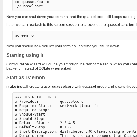
cd quassel/build

Now you can shut down your terminal and the quassel core still keeps running.
Later we can reattach to this screen session to check out the quassel core term
Now you should how you left your terminal last time you shut it down.
Starting using it
Configuration wizard will guide you through the rest of the setup when you con
backend instead of SQLite when asked.
Start as Daemon
make install
, create a user
quasselcore
with
quassel
group and create the
/e
### BEGIN INIT INFO

# Provides:          quasselcore

# Required-Start:    $network $local_fs

# Required-Stop:

# Should-Start:

# Should-Stop:

# Default-Start:     2 3 4 5

# Default-Stop:      0 1 6

# Short-Description: distributed IRC client using a centr
# Description:       This is the core component of Quasse