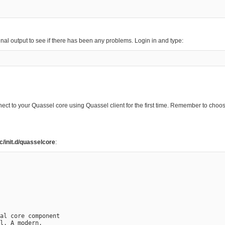
inal output to see if there has been any problems. Login in and type:
nect to your Quassel core using Quassel client for the first time. Remember to ch
tc/init.d/quasselcore
:
al core component

l. A modern,
