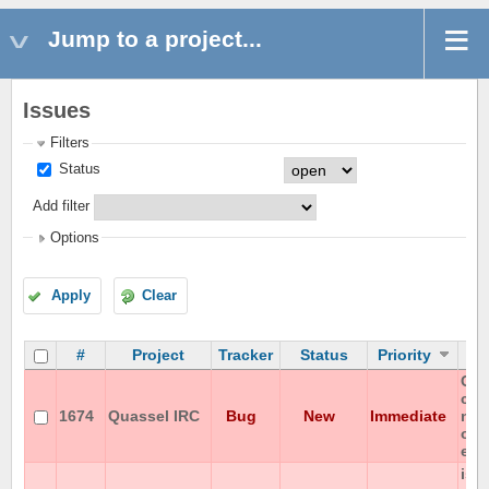
Jump to a project...
Issues
Filters
Status
Add filter
Options
Apply
Clear
#
Project
Tracker
Status
Priority
Can
cha
1674
Quassel IRC
Bug
New
Immediate
non
on 
enc
iso