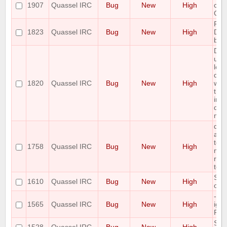
1907
Quassel IRC
Bug
New
High
clie
Cha
Pote
1823
Quassel IRC
Bug
New
High
Dat
by l
Dat
upgr
leav
dat
1820
Quassel IRC
Bug
New
High
wor
the 
in a
do 
mul
qua
att
to i
1758
Quassel IRC
Bug
New
High
mult
row
tem
Spe
1610
Quassel IRC
Bug
New
High
on 
--s
1565
Quassel IRC
Bug
New
High
ign
Pos
Sta