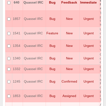
enc
640
Quassel IRC
Bug
Feedback
Immediate
hon
any
The
prot
1857
Quassel IRC
Bug
New
Urgent
the 
in 
User
1541
Quassel IRC
Feature
New
Urgent
of 
on 
Imm
1354
Quassel IRC
Bug
New
Urgent
win
v0.
Qua
1340
Quassel IRC
Bug
New
Urgent
cra
con
Qua
1332
Quassel IRC
Bug
New
Urgent
sav
Som
ign
1245
Quassel IRC
Bug
Confirmed
Urgent
Pos
cons
RA
1853
Quassel IRC
Bug
Assigned
Urgent
IN 
TR
Adm