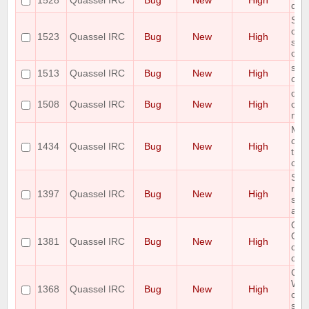
1528
Quassel IRC
Bug
New
High
doe
Som
cha
1523
Quassel IRC
Bug
New
High
show
clie
show
1513
Quassel IRC
Bug
New
High
out 
qua
1508
Quassel IRC
Bug
New
High
cras
minu
Mac
clie
1434
Quassel IRC
Bug
New
High
tryi
cert
SSL
rel
1397
Quassel IRC
Bug
New
High
sys
acti
Qua
OSX 
1381
Quassel IRC
Bug
New
High
con
cor
Cor
Win
1368
Quassel IRC
Bug
New
High
con
ser