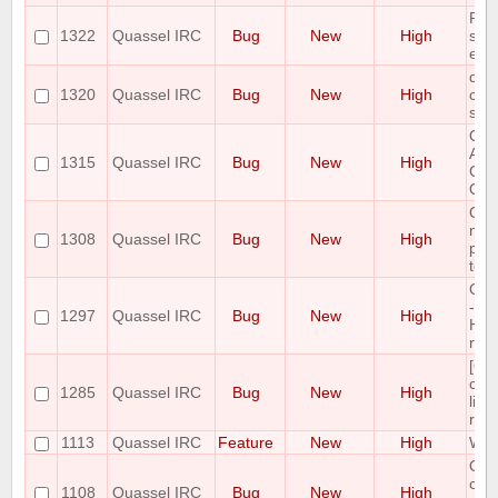
Pos
1322
Quassel IRC
Bug
New
High
sta
exis
quas
1320
Quassel IRC
Bug
New
High
conf
syst
Qua
Arc
1315
Quassel IRC
Bug
New
High
Con
Qua
Qua
not 
1308
Quassel IRC
Bug
New
High
plug
to a
Qua
- O
1297
Quassel IRC
Bug
New
High
Har
ran
[Qt
chan
1285
Quassel IRC
Bug
New
High
line
reca
1113
Quassel IRC
Feature
New
High
Whoi
Quas
cras
1108
Quassel IRC
Bug
New
High