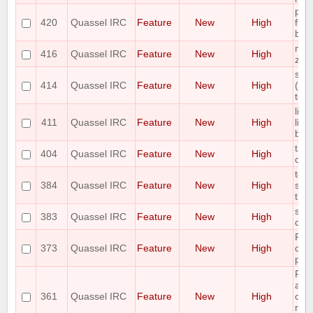
plea
420
Quassel IRC
Feature
New
High
func
bar
mou
416
Quassel IRC
Feature
New
High
zo
scal
414
Quassel IRC
Feature
New
High
(awa
to f
limi
411
Quassel IRC
Feature
New
High
line
bac
tab 
404
Quassel IRC
Feature
New
High
co
topi
384
Quassel IRC
Feature
New
High
sho
the 
shor
383
Quassel IRC
Feature
New
High
cha
Ple
373
Quassel IRC
Feature
New
High
cont
pas
Req
abil
361
Quassel IRC
Feature
New
High
one
nick