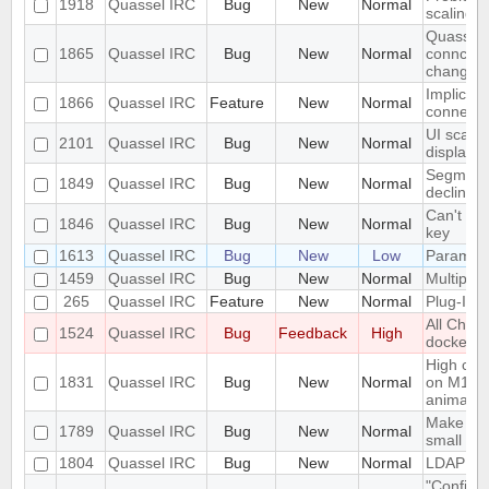
1918
Quassel IRC
Bug
New
Normal
scaling 
Quassel c
1865
Quassel IRC
Bug
New
Normal
conncetio
change
Implicit 
1866
Quassel IRC
Feature
New
Normal
connect
UI scalin
2101
Quassel IRC
Bug
New
Normal
displays
Segmentat
1849
Quassel IRC
Bug
New
Normal
declinin
Can't loa
1846
Quassel IRC
Bug
New
Normal
key
1613
Quassel IRC
Bug
New
Low
Parametr
1459
Quassel IRC
Bug
New
Normal
Multiple 
265
Quassel IRC
Feature
New
Normal
Plug-In/S
All Chat
1524
Quassel IRC
Bug
Feedback
High
docked 
High cpu
1831
Quassel IRC
Bug
New
Normal
on M1 ma
animatio
Make the 
1789
Quassel IRC
Bug
New
Normal
small sc
1804
Quassel IRC
Bug
New
Normal
LDAP Doc
"Configur