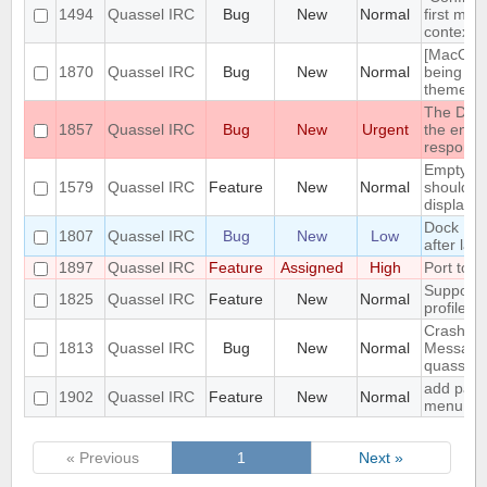
1494
Quassel IRC
Bug
New
Normal
first men
context 
[MacOS] 
1870
Quassel IRC
Bug
New
Normal
being us
theme
The DH10
1857
Quassel IRC
Bug
New
Urgent
the encry
respons
Empty se
1579
Quassel IRC
Feature
New
Normal
should be
displaye
Dock Ic
1807
Quassel IRC
Bug
New
Low
after lau
1897
Quassel IRC
Feature
Assigned
High
Port to 
Support 
1825
Quassel IRC
Feature
New
Normal
profile's 
Crash: qu
1813
Quassel IRC
Bug
New
Normal
Message
quasselc
add paste
1902
Quassel IRC
Feature
New
Normal
menu for 
« Previous
1
Next »