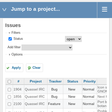
Jump to a project...
Issues
Filters
Status
Add filter
Options
Apply
Clear
#
Project
Tracker
Status
Priority
Icon show
1904
Quassel IRC
Bug
New
Normal
GNOME 
1856
Quassel IRC
Bug
New
Normal
Next hot 
Port blow
2100
Quassel IRC
Feature
New
Normal
botan-3
Problem w