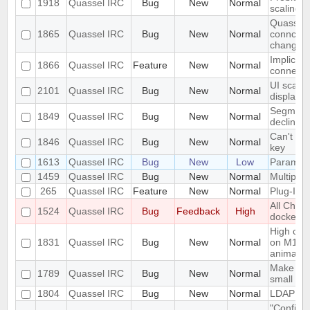
1918
Quassel IRC
Bug
New
Normal
scaling 
Quassel c
1865
Quassel IRC
Bug
New
Normal
conncetio
change
Implicit 
1866
Quassel IRC
Feature
New
Normal
connect
UI scalin
2101
Quassel IRC
Bug
New
Normal
displays
Segmentat
1849
Quassel IRC
Bug
New
Normal
declinin
Can't loa
1846
Quassel IRC
Bug
New
Normal
key
1613
Quassel IRC
Bug
New
Low
Parametr
1459
Quassel IRC
Bug
New
Normal
Multiple 
265
Quassel IRC
Feature
New
Normal
Plug-In/S
All Chat
1524
Quassel IRC
Bug
Feedback
High
docked 
High cpu
1831
Quassel IRC
Bug
New
Normal
on M1 ma
animatio
Make the 
1789
Quassel IRC
Bug
New
Normal
small sc
1804
Quassel IRC
Bug
New
Normal
LDAP Doc
"Configur