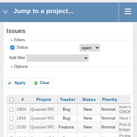
Jump to a project...
Issues
Filters
Status
Add filter
Options
Apply
Clear
#
Project
Tracker
Status
Priority
Icon show
1904
Quassel IRC
Bug
New
Normal
GNOME 
1856
Quassel IRC
Bug
New
Normal
Next hot 
Port blow
2100
Quassel IRC
Feature
New
Normal
botan-3
Problem w