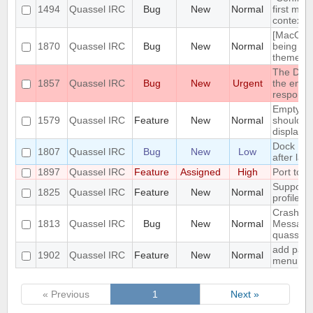
1494
Quassel IRC
Bug
New
Normal
first men
context 
[MacOS] 
1870
Quassel IRC
Bug
New
Normal
being us
theme
The DH10
1857
Quassel IRC
Bug
New
Urgent
the encry
respons
Empty se
1579
Quassel IRC
Feature
New
Normal
should be
displaye
Dock Ic
1807
Quassel IRC
Bug
New
Low
after lau
1897
Quassel IRC
Feature
Assigned
High
Port to 
Support 
1825
Quassel IRC
Feature
New
Normal
profile's 
Crash: qu
1813
Quassel IRC
Bug
New
Normal
Message
quasselc
add paste
1902
Quassel IRC
Feature
New
Normal
menu for 
« Previous
1
Next »