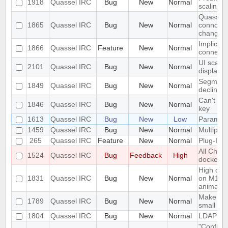
1918
Quassel IRC
Bug
New
Normal
scaling 
Quassel c
1865
Quassel IRC
Bug
New
Normal
conncetio
change
Implicit 
1866
Quassel IRC
Feature
New
Normal
connect
UI scalin
2101
Quassel IRC
Bug
New
Normal
displays
Segmentat
1849
Quassel IRC
Bug
New
Normal
declinin
Can't loa
1846
Quassel IRC
Bug
New
Normal
key
1613
Quassel IRC
Bug
New
Low
Parametr
1459
Quassel IRC
Bug
New
Normal
Multiple 
265
Quassel IRC
Feature
New
Normal
Plug-In/S
All Chat
1524
Quassel IRC
Bug
Feedback
High
docked 
High cpu
1831
Quassel IRC
Bug
New
Normal
on M1 ma
animatio
Make the 
1789
Quassel IRC
Bug
New
Normal
small sc
1804
Quassel IRC
Bug
New
Normal
LDAP Doc
"Configur