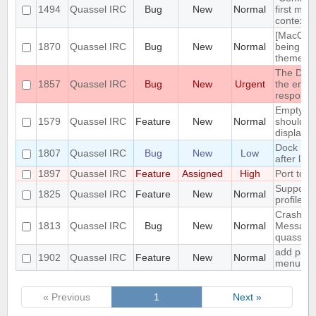
1494
Quassel IRC
Bug
New
Normal
first men
context 
[MacOS] 
1870
Quassel IRC
Bug
New
Normal
being us
theme
The DH10
1857
Quassel IRC
Bug
New
Urgent
the encry
respons
Empty se
1579
Quassel IRC
Feature
New
Normal
should be
displaye
Dock Ic
1807
Quassel IRC
Bug
New
Low
after lau
1897
Quassel IRC
Feature
Assigned
High
Port to 
Support 
1825
Quassel IRC
Feature
New
Normal
profile's 
Crash: qu
1813
Quassel IRC
Bug
New
Normal
Message
quasselc
add paste
1902
Quassel IRC
Feature
New
Normal
menu for 
« Previous
1
Next »