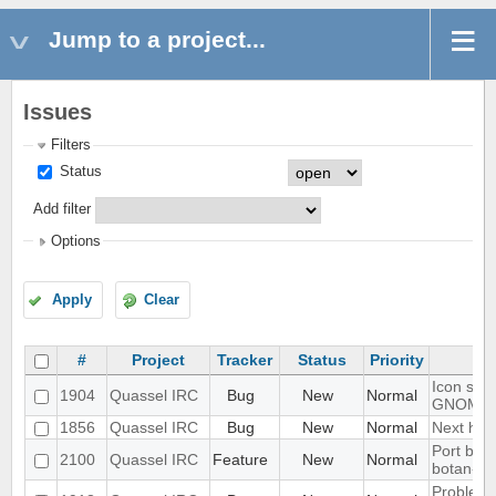
Jump to a project...
Issues
Filters
Status
Add filter
Options
Apply
Clear
#
Project
Tracker
Status
Priority
Icon show
1904
Quassel IRC
Bug
New
Normal
GNOME 
1856
Quassel IRC
Bug
New
Normal
Next hot 
Port blow
2100
Quassel IRC
Feature
New
Normal
botan-3
Problem w