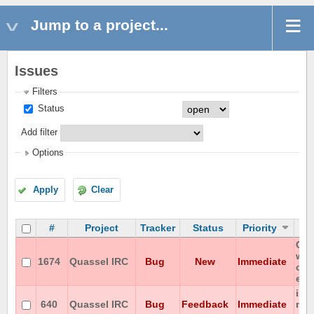
Jump to a project...
Issues
Filters
Status
Add filter
Options
Apply
Clear
#
Project
Tracker
Status
Priority
Can
wit
1674
Quassel IRC
Bug
New
Immediate
on 
enc
iso
640
Quassel IRC
Bug
Feedback
Immediate
not