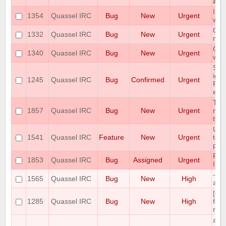
at a
Imm
1354
Quassel IRC
Bug
New
Urgent
win
Qua
1332
Quassel IRC
Bug
New
Urgent
new
Qua
1340
Quassel IRC
Bug
New
Urgent
whe
Som
ign
1245
Quassel IRC
Bug
Confirmed
Urgent
Pos
erro
The
1857
Quassel IRC
Bug
New
Urgent
miss
type
User
1541
Quassel IRC
Feature
New
Urgent
tok
pus
RAM
1853
Quassel IRC
Bug
Assigned
Urgent
ISS
--s
1565
Quassel IRC
Bug
New
High
ask
[Qt
1285
Quassel IRC
Bug
New
High
font
reca
add