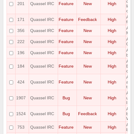
com
201
Quassel IRC
Feature
New
High
list
co
Add 
171
Quassel IRC
Feature
Feedback
High
feat
Add
356
Quassel IRC
Feature
New
High
MSG
Add 
222
Quassel IRC
Feature
New
High
Qua
Add 
196
Quassel IRC
Feature
New
High
buff
Add 
184
Quassel IRC
Feature
New
High
Buff
crit
Add
424
Quassel IRC
Feature
New
High
acti
title
Admi
1907
Quassel IRC
Bug
New
High
usi
Invi
All
1524
Quassel IRC
Bug
Feedback
High
be 
Win
Auto
753
Quassel IRC
Feature
New
High
buff