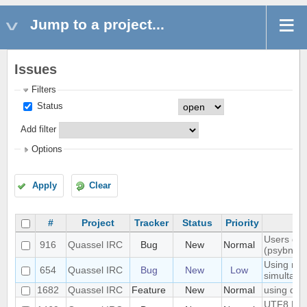
Jump to a project...
Issues
Filters
Status
Add filter
Options
Apply
Clear
#
Project
Tracker
Status
Priority
Users don'
916
Quassel IRC
Bug
New
Normal
(psybnc)
Using mult
654
Quassel IRC
Bug
New
Low
simultane
1682
Quassel IRC
Feature
New
Normal
using quas
UTF8 Emoj