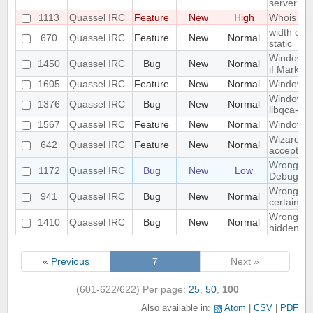
server.
1113
Quassel IRC
Feature
New
High
Whois in 
width of "
670
Quassel IRC
Feature
New
Normal
static
Window n
1450
Quassel IRC
Bug
New
Normal
if Marker
1605
Quassel IRC
Feature
New
Normal
Windowed
Windows 1
1376
Quassel IRC
Bug
New
Normal
libqca-qt5
1567
Quassel IRC
Feature
New
Normal
Windows 1
Wizard Au
642
Quassel IRC
Feature
New
Normal
accept wh
Wrong libr
1172
Quassel IRC
Bug
New
Low
Debug bui
Wrong mo
941
Quassel IRC
Bug
New
Normal
certain c
Wrong part
1410
Quassel IRC
Bug
New
Normal
hidden on
« Previous
7
Next »
(601-622/622)
Per page:
25
,
50
,
100
Also available in:
Atom
CSV
PDF