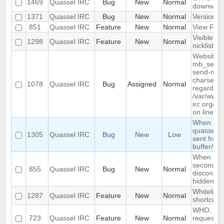
1469
Quassel IRC
Bug
New
Normal
downwar
1371
Quassel IRC
Bug
New
Normal
Version li
851
Quassel IRC
Feature
New
Normal
View Filt
Visible R
1298
Quassel IRC
Feature
New
Normal
nicklist
Website :
mb_send_m
send-mail
charset "U
1078
Quassel IRC
Bug
Assigned
Normal
regarded a
/var/www/
irc.org/ht
on line 19
When conn
quassel r
1305
Quassel IRC
Bug
New
Low
sent from 
buffer/wi
When rest
second de
855
Quassel IRC
Bug
New
Normal
disconnec
hidden an
Whitelist/b
1287
Quassel IRC
Feature
New
Normal
shortcut
WHO, WHO
723
Quassel IRC
Feature
New
Normal
requeste