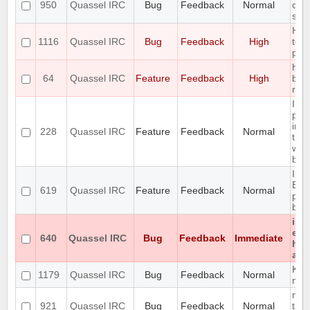
950
Quassel IRC
Bug
Feedback
Normal
cau
sto
Hid
1116
Quassel IRC
Bug
Feedback
High
too
pers
hori
64
Quassel IRC
Feature
Feedback
High
buff
req
Inc
prev
in t
228
Quassel IRC
Feature
Feedback
Normal
the
win
buff
Int
Buff
619
Quassel IRC
Feature
Feedback
Normal
pers
buff
iso
enc
640
Quassel IRC
Bug
Feedback
Immediate
hon
any
KDE 
1179
Quassel IRC
Bug
Feedback
Normal
not
mes
921
Quassel IRC
Bug
Feedback
Normal
tabu