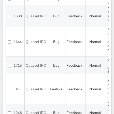
disp
mult
sep
1538
Quassel IRC
Bug
Feedback
Normal
sen
wor
high
Pro
doc
how
1644
Quassel IRC
Bug
Feedback
Normal
cor
con
par
(pas
Qua
not
1715
Quassel IRC
Bug
Feedback
Normal
qua
it's
Qua
abl
noti
341
Quassel IRC
Feature
Feedback
Normal
buff
keep
mes
buff
Reco
net
1248
Quassel IRC
Bug
Feedback
Normal