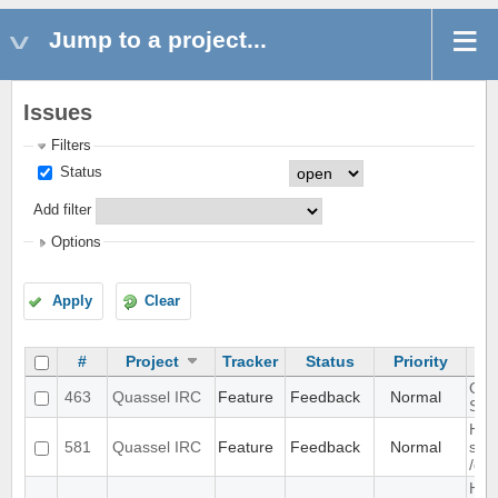
Jump to a project...
Issues
Filters
Status
Add filter
Options
Apply
Clear
#
Project
Tracker
Status
Priority
GUI 
463
Quassel IRC
Feature
Feedback
Normal
SSL 
Han
581
Quassel IRC
Feature
Feedback
Normal
sam
/qu
Hea