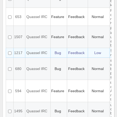
blow
key
Rem
don'
653
Quassel IRC
Feature
Feedback
Normal
noti
han
Req
inte
1507
Quassel IRC
Feature
Feedback
Normal
upr
and
back
Segf
1217
Quassel IRC
Bug
Feedback
Low
mov
slow
with
680
Quassel IRC
Bug
Feedback
Normal
bac
pre
sta
the 
comf
594
Quassel IRC
Feature
Feedback
Normal
Any
miss
tran
use
com
1495
Quassel IRC
Bug
Feedback
Normal
befo