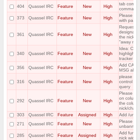
tab comple
404
Quassel IRC
Feature
New
High
command
Please add
373
Quassel IRC
Feature
New
High
with paste
Requesting 
designate 
361
Quassel IRC
Feature
New
High
the nicks i
"away nick
Idea: Col
340
Quassel IRC
Feature
New
High
highlights 
tracker
Add CAPA
356
Quassel IRC
Feature
New
High
MSG abilit
please incl
316
Quassel IRC
Feature
New
High
control wh
query
Please mak
on column
292
Quassel IRC
Feature
New
High
the column 
nick/chann
303
Quassel IRC
Feature
Assigned
High
Add /unban
Please ma
271
Quassel IRC
Feature
New
High
unbanning
Add functi
285
Quassel IRC
Feature
Assigned
High
nick widge