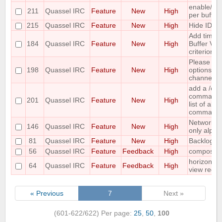
enable/dis
211
Quassel IRC
Feature
New
High
per buffer
215
Quassel IRC
Feature
New
High
Hide IDs o
Add time o
184
Quassel IRC
Feature
New
High
Buffer View
criterion
Please co
198
Quassel IRC
Feature
New
High
options for
channel lis
add a /c
command ;-
201
Quassel IRC
Feature
New
High
list of all
command
Networks 
146
Quassel IRC
Feature
New
High
only alpha
81
Quassel IRC
Feature
New
High
Backlog ad
56
Quassel IRC
Feature
Feedback
High
compositi
horizontal
64
Quassel IRC
Feature
Feedback
High
view requ
« Previous
7
Next »
(601-622/622)
Per page:
25
,
50
,
100