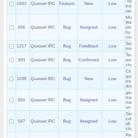
"new 
1843
Quassel IRC
Feature
New
Low
tray i
same 
Multip
like o
656
Quassel IRC
Bug
Assigned
Low
etc. w
by usi
conte
Segfau
1217
Quassel IRC
Bug
Feedback
Low
movin
Text 
993
Quassel IRC
Bug
Confirmed
Low
wrong
chatv
Chang
quasse
1038
Quassel IRC
Bug
New
Low
icon 
does 
germ
transl
850
Quassel IRC
Bug
Assigned
Low
menu 
on ma
Sende
colori
587
Quassel IRC
Bug
Assigned
Low
all col
chatv
Reset 