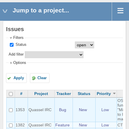
Jump to a project...
Issues
Filters
Status
Add filter
Options
Apply
Clear
#
Project
Tracker
Status
Priority
S
OSX t
functi
1353
Quassel IRC
Bug
New
Low
"Minim
to los
main 
1382
Quassel IRC
Feature
New
Low
CTCP-