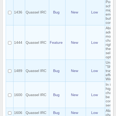
Postg
schem
migrat
1436
Quassel IRC
Bug
New
Low
empty
buffer
core.
Ability
add/r
monit
chann
1444
Quassel IRC
Feature
New
Low
right-
them 
select
option
Unsel
"Show
1489
Quassel IRC
Bug
New
Low
tray i
effect
Wind
In ign
highli
chann
1600
Quassel IRC
Bug
New
Low
be se
comma
semic
Alias l
1606
Quassel IRC
Bug
New
Low
charac