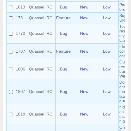
Param
1613
Quassel IRC
Bug
New
Low
brows
Suppo
1761
Quassel IRC
Feature
New
Low
URIs
Topic 
respe
1770
Quassel IRC
Bug
New
Low
styles
launc
Identif
1787
Quassel IRC
Feature
New
Low
conne
core 
Quass
respec
1806
Quassel IRC
Bug
New
Low
bar t
Wind
Dock 
chang
1807
Quassel IRC
Bug
New
Low
macOS
launc
quass
hide a
as lon
1818
Quassel IRC
Bug
New
Low
user i
highli
On KD