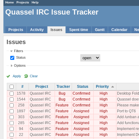
Home
Projects
Help
Quassel IRC Issue Tracker
Projects
Activity
Issues
Spent time
Gantt
Calendar
N
Issues
Filters
Status
Options
Apply
Clear
#
Project
Tracker
Status
Priority
1578
Quassel IRC
Bug
Confirmed
High
Desktop Fold
1544
Quassel IRC
Bug
Confirmed
High
Quassel does
258
Quassel IRC
Feature
Confirmed
High
Please make 
1897
Quassel IRC
Feature
Assigned
High
Port to QT6
303
Quassel IRC
Feature
Assigned
High
Add /unban a
285
Quassel IRC
Feature
Assigned
High
Add functiona
94
Quassel IRC
Feature
Assigned
High
Implement re
22
Quassel IRC
Feature
Assigned
High
Implement D