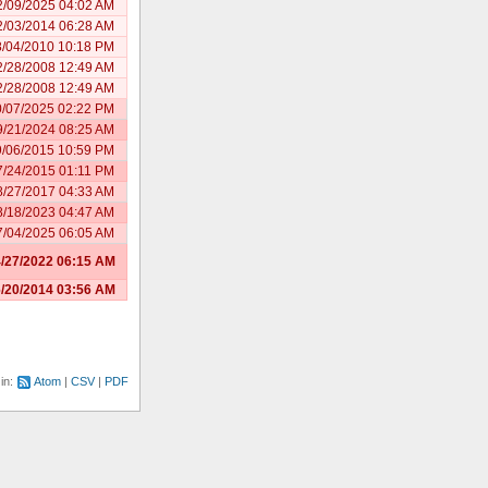
2/09/2025 04:02 AM
2/03/2014 06:28 AM
8/04/2010 10:18 PM
2/28/2008 12:49 AM
2/28/2008 12:49 AM
0/07/2025 02:22 PM
9/21/2024 08:25 AM
9/06/2015 10:59 PM
7/24/2015 01:11 PM
8/27/2017 04:33 AM
8/18/2023 04:47 AM
7/04/2025 06:05 AM
/27/2022 06:15 AM
/20/2014 03:56 AM
 in:
Atom
CSV
PDF