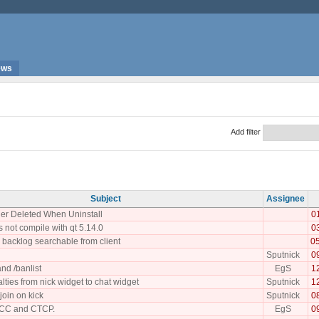
ews
Add filter
Subject
Assignee
er Deleted When Uninstall
0
 not compile with qt 5.14.0
0
backlog searchable from client
0
Sputnick
0
nd /banlist
EgS
1
lties from nick widget to chat widget
Sputnick
1
join on kick
Sputnick
0
CC and CTCP.
EgS
0