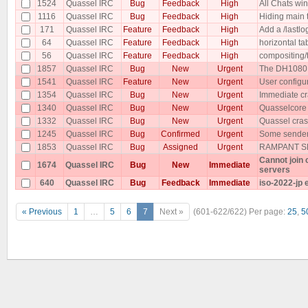
1524
Quassel IRC
Bug
Feedback
High
All Chats w
1116
Quassel IRC
Bug
Feedback
High
Hiding main 
171
Quassel IRC
Feature
Feedback
High
Add a /lastlog
64
Quassel IRC
Feature
Feedback
High
horizontal t
56
Quassel IRC
Feature
Feedback
High
compositing/
1857
Quassel IRC
Bug
New
Urgent
The DH1080 p
1541
Quassel IRC
Feature
New
Urgent
User configu
1354
Quassel IRC
Bug
New
Urgent
Immediate cr
1340
Quassel IRC
Bug
New
Urgent
Quasselcore
1332
Quassel IRC
Bug
New
Urgent
Quassel cras
1245
Quassel IRC
Bug
Confirmed
Urgent
Some senders
1853
Quassel IRC
Bug
Assigned
Urgent
RAMPANT SP
Cannot join
1674
Quassel IRC
Bug
New
Immediate
servers
640
Quassel IRC
Bug
Feedback
Immediate
iso-2022-jp 
« Previous
1
…
5
6
7
Next »
(601-622/622)
Per page:
25
,
5