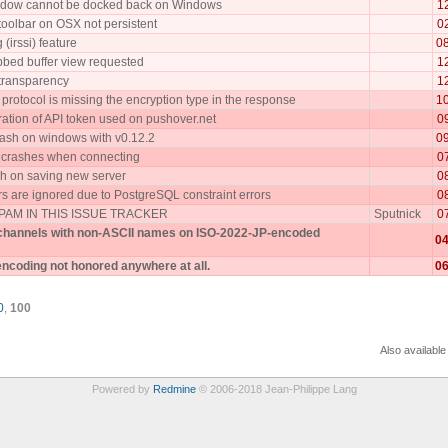
indow cannot be docked back on Windows
1
toolbar on OSX not persistent
0
 (irssi) feature
0
abbed buffer view requested
1
transparency
1
rotocol is missing the encryption type in the response
1
ration of API token used on pushover.net
0
ash on windows with v0.12.2
0
 crashes when connecting
0
h on saving new server
0
 are ignored due to PostgreSQL constraint errors
0
AM IN THIS ISSUE TRACKER
Sputnick
0
 channels with non-ASCII names on ISO-2022-JP-encoded
04
encoding not honored anywhere at all.
06
0
,
100
Also available
Powered by
Redmine
© 2006-2018 Jean-Philippe Lang