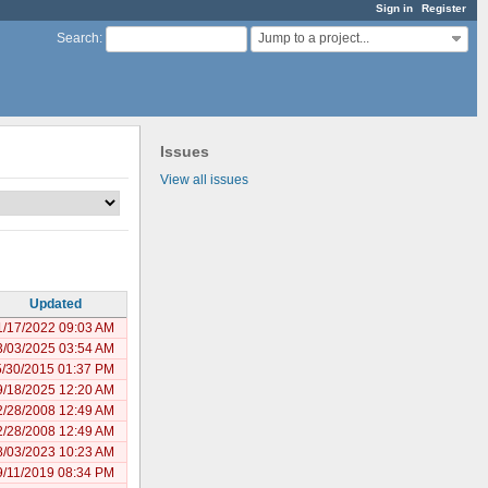
Sign in
Register
Jump to a project...
Search
:
Issues
View all issues
Updated
1/17/2022 09:03 AM
3/03/2025 03:54 AM
5/30/2015 01:37 PM
9/18/2025 12:20 AM
2/28/2008 12:49 AM
2/28/2008 12:49 AM
8/03/2023 10:23 AM
9/11/2019 08:34 PM