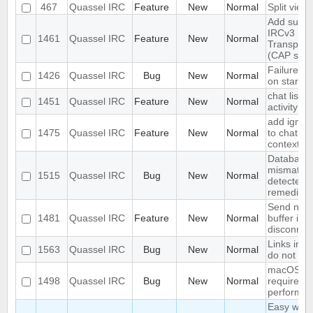
467
Quassel IRC
Feature
New
Normal
Split view
Add suppo
IRCv3 Stri
1461
Quassel IRC
Feature
New
Normal
Transport 
(CAP sts)
Failure to
1426
Quassel IRC
Bug
New
Normal
on startup
chat lists 
1451
Quassel IRC
Feature
New
Normal
activity
add ignore
1475
Quassel IRC
Feature
New
Normal
to chat vi
context m
Database
mismatch 
1515
Quassel IRC
Bug
New
Normal
detected 
remedied
Send noti
1481
Quassel IRC
Feature
New
Normal
buffer if u
disconnec
Links in S
1563
Quassel IRC
Bug
New
Normal
do not op
macOS cli
1498
Quassel IRC
Bug
New
Normal
requires h
performa
Easy way 