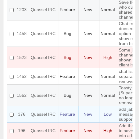
Save IP o
who queri
1203
Quassel IRC
Feature
New
Normal
shared no
channels
Chat moni
does not 
1458
Quassel IRC
Bug
New
Normal
option to 
show mes
from hidd
Some join
channels 
1523
Quassel IRC
Bug
New
High
shown unti
client is r
chat lists -
1452
Quassel IRC
Feature
New
Normal
separate 
remove cri
Toasty
(Supertoa
1562
Quassel IRC
Bug
New
Normal
no longer 
remove f
add jabber
376
Quassel IRC
Feature
New
Low
messagin
support
Add the ca
196
Quassel IRC
Feature
New
High
to save bu
into a file.