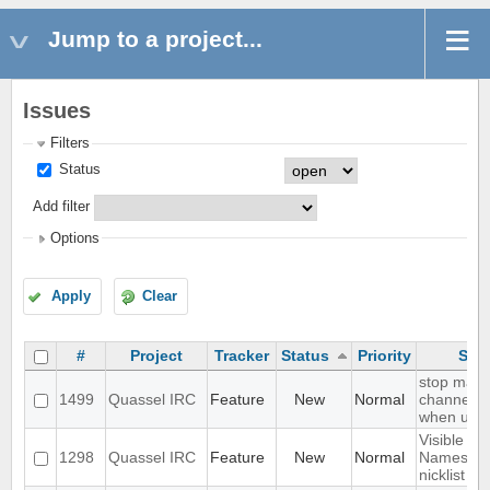
Jump to a project...
Issues
Filters
Status
Add filter
Options
Apply
Clear
#
Project
Tracker
Status
Priority
Sub
stop mark
1499
Quassel IRC
Feature
New
Normal
channel r
when user 
Visible Re
1298
Quassel IRC
Feature
New
Normal
Names in 
nicklist