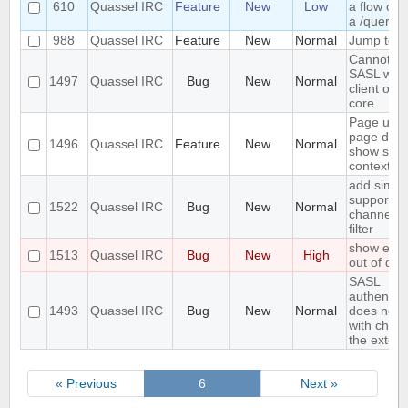
610
Quassel IRC
Feature
New
Low
a flow of 
a /query
988
Quassel IRC
Feature
New
Normal
Jump to las
Cannot co
SASL with
1497
Quassel IRC
Bug
New
Normal
client on 
core
Page up 
page dow
1496
Quassel IRC
Feature
New
Normal
show som
context li
add simpl
support to
1522
Quassel IRC
Bug
New
Normal
channel/q
filter
show error
1513
Quassel IRC
Bug
New
High
out of dis
SASL
authentica
1493
Quassel IRC
Bug
New
Normal
does not 
with chara
the exten
« Previous
6
Next »