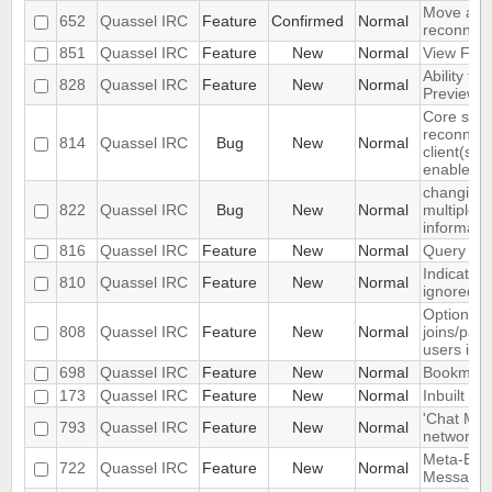
Move auto
652
Quassel IRC
Feature
Confirmed
Normal
reconnect
851
Quassel IRC
Feature
New
Normal
View Filt
Ability to
828
Quassel IRC
Feature
New
Normal
Preview 
Core sets
reconnect
814
Quassel IRC
Bug
New
Normal
client(s) 
enabled
changing 
822
Quassel IRC
Bug
New
Normal
multiple 
informati
816
Quassel IRC
Feature
New
Normal
Query bloc
Indicate 
810
Quassel IRC
Feature
New
Normal
ignored in 
Option to
808
Quassel IRC
Feature
New
Normal
joins/part
users in c
698
Quassel IRC
Feature
New
Normal
Bookmark
173
Quassel IRC
Feature
New
Normal
Inbuilt tra
'Chat Mon
793
Quassel IRC
Feature
New
Normal
network to
Meta-Buff
722
Quassel IRC
Feature
New
Normal
Message