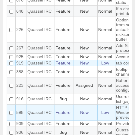
670
Quassel IRC
Feature
New
Normal
static
If a chann
648
Quassel IRC
Feature
New
Normal
print dat
Optional
from serv
226
Quassel IRC
Feature
New
Normal
actually i
nickserv b
buffer
Add Suppor
267
Quassel IRC
Feature
New
Normal
protocol
925
Quassel IRC
Feature
New
Normal
Account S
919
Quassel IRC
Feature
New
Low
tab compl
tooltip wi
388
Quassel IRC
Feature
New
Normal
channel i
Buffer vie
223
Quassel IRC
Feature
Assigned
Normal
access to
configura
Users don
916
Quassel IRC
Bug
New
Normal
list (psyb
HTTP prox
598
Quassel IRC
Feature
New
Low
Windows f
preview
909
Quassel IRC
Feature
New
Normal
Provide -
Quassel w
906
Quassel IRC
Bug
New
Normal
saving