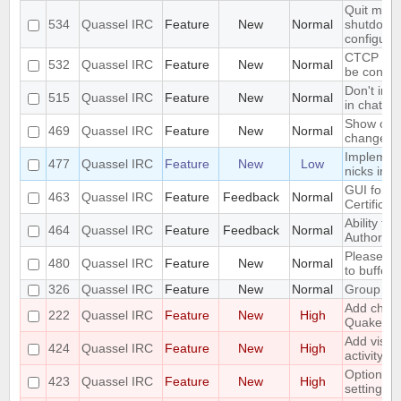
Quit mess
534
Quassel IRC
Feature
New
Normal
shutdown 
configura
CTCP VER
532
Quassel IRC
Feature
New
Normal
be config
Don't inc
515
Quassel IRC
Feature
New
Normal
in chat mo
Show old 
469
Quassel IRC
Feature
New
Normal
change
Implement
477
Quassel IRC
Feature
New
Low
nicks in 
GUI for ve
463
Quassel IRC
Feature
Feedback
Normal
Certificat
Ability to 
464
Quassel IRC
Feature
Feedback
Normal
Authority"
Please ad
480
Quassel IRC
Feature
New
Normal
to buffers
326
Quassel IRC
Feature
New
Normal
Group mo
Add chall
222
Quassel IRC
Feature
New
High
Quakenet
Add visua
424
Quassel IRC
Feature
New
High
activity in
Options fo
423
Quassel IRC
Feature
New
High
settings