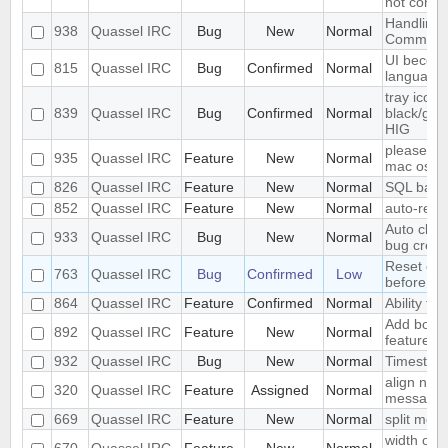
not conne
Handling
938
Quassel IRC
Bug
New
Normal
Comman
UI become
815
Quassel IRC
Bug
Confirmed
Normal
language
tray icon
839
Quassel IRC
Bug
Confirmed
Normal
black/gray
HIG
please ad
935
Quassel IRC
Feature
New
Normal
mac os x
826
Quassel IRC
Feature
New
Normal
SQL back
852
Quassel IRC
Feature
New
Normal
auto-repl
Auto clos
933
Quassel IRC
Bug
New
Normal
bug creat
Reset colo
763
Quassel IRC
Bug
Confirmed
Low
before se
864
Quassel IRC
Feature
Confirmed
Normal
Ability to 
Add book
892
Quassel IRC
Feature
New
Normal
feature
932
Quassel IRC
Bug
New
Normal
Timestam
align nic
320
Quassel IRC
Feature
Assigned
Normal
message
669
Quassel IRC
Feature
New
Normal
split mod
width of "