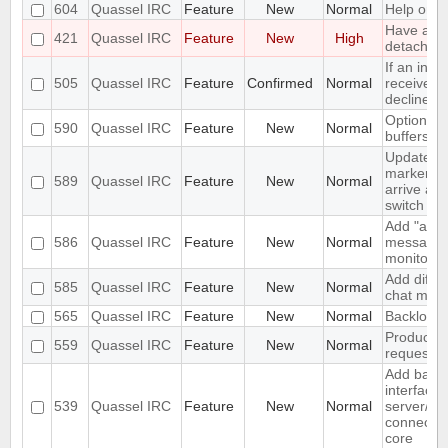
604
Quassel IRC
Feature
New
Normal
Help orien
Have a "O
421
Quassel IRC
Feature
New
High
detach" pe
If an invi
505
Quassel IRC
Feature
Confirmed
Normal
received a
decline s
Option not
590
Quassel IRC
Feature
New
Normal
buffers
Update u
marker a
589
Quassel IRC
Feature
New
Normal
arrive and
switch
Add "alwa
586
Quassel IRC
Feature
New
Normal
messages"
monitor.
Add differ
585
Quassel IRC
Feature
New
Normal
chat moni
565
Quassel IRC
Feature
New
Normal
Backlog e
Produce S
559
Quassel IRC
Feature
New
Normal
request w
Add basi
interface 
539
Quassel IRC
Feature
New
Normal
server/po
connectio
core