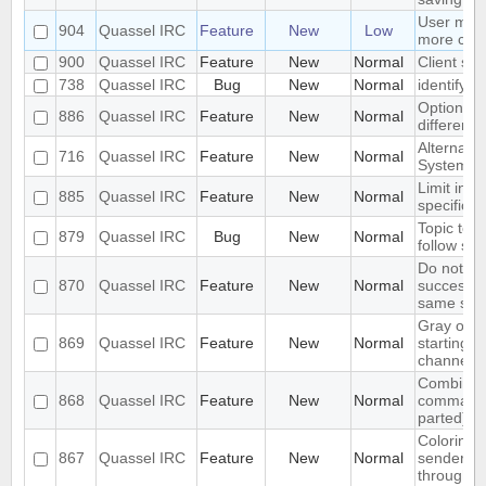
User mod
904
Quassel IRC
Feature
New
Low
more con
900
Quassel IRC
Feature
New
Normal
Client spe
738
Quassel IRC
Bug
New
Normal
identify 
Option to
886
Quassel IRC
Feature
New
Normal
different 
Alternate
716
Quassel IRC
Feature
New
Normal
System - 
Limit initi
885
Quassel IRC
Feature
New
Normal
specific lis
Topic text
879
Quassel IRC
Bug
New
Normal
follow sy
Do not re
870
Quassel IRC
Feature
New
Normal
successi
same sen
Gray out 
869
Quassel IRC
Feature
New
Normal
starting cl
channel
Combined 
868
Quassel IRC
Feature
New
Normal
command 
parted)
Coloring 
867
Quassel IRC
Feature
New
Normal
sender ni
through s