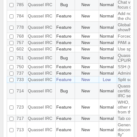
Chat view
785
Quassel IRC
Bug
New
Normal
focus dec
Add notifi
784
Quassel IRC
Feature
New
Normal
the chat 
Global ke
778
Quassel IRC
Feature
New
Normal
show/hid
768
Quassel IRC
Feature
New
Normal
Forced di
757
Quassel IRC
Feature
New
Normal
PAM authe
602
Quassel IRC
Feature
New
Normal
Use space
Quassel u
751
Quassel IRC
Bug
New
Normal
CPU/RA
750
Quassel IRC
Feature
New
Normal
SSH (tunn
737
Quassel IRC
Feature
New
Normal
Administr
733
Quassel IRC
Feature
New
Low
Split scre
Quassel d
714
Quassel IRC
Bug
New
Normal
certifica
IRC serve
WHO, WHO
723
Quassel IRC
Feature
New
Normal
other re
from the s
717
Quassel IRC
Feature
New
Normal
Tab comple
Generatin
713
Quassel IRC
Feature
New
Normal
disconnec
fly"