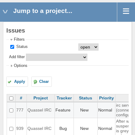
Jump to a project...
Issues
Filters
Status
Add filter
Options
Apply
Clear
#
Project
Tracker
Status
Priority
irc server
777
Quassel IRC
Feature
New
Normal
(connect(
configura
After wak
suspend, 
939
Quassel IRC
Bug
New
Normal
is grey, 