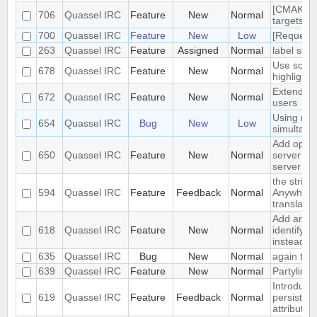
[CMAKE] a
706
Quassel IRC
Feature
New
Normal
targets fo
700
Quassel IRC
Feature
New
Low
[Request]
263
Quassel IRC
Feature
Assigned
Normal
label supp
Use scrol
678
Quassel IRC
Feature
New
Normal
highlighti
Extended 
672
Quassel IRC
Feature
New
Normal
users
Using mult
654
Quassel IRC
Bug
New
Low
simultane
Add optio
650
Quassel IRC
Feature
New
Normal
server whe
server
the string
594
Quassel IRC
Feature
Feedback
Normal
Anywhere.
translatio
Add an op
618
Quassel IRC
Feature
New
Normal
identify a
instead of
635
Quassel IRC
Bug
New
Normal
again the
639
Quassel IRC
Feature
New
Normal
Partyline 
Introduce
619
Quassel IRC
Feature
Feedback
Normal
persistent
attributes