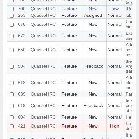
targets
700
Quassel IRC
Feature
New
Low
[Reque
263
Quassel IRC
Feature
Assigned
Normal
label s
Use sc
678
Quassel IRC
Feature
New
Normal
highlig
Extend
672
Quassel IRC
Feature
New
Normal
users
Add op
650
Quassel IRC
Feature
New
Normal
server
server
the st
594
Quassel IRC
Feature
Feedback
Normal
Anywhe
transla
Add an
618
Quassel IRC
Feature
New
Normal
identi
instea
639
Quassel IRC
Feature
New
Normal
Partyl
Introd
619
Quassel IRC
Feature
Feedback
Normal
persist
attribu
604
Quassel IRC
Feature
New
Normal
Help or
Have a
421
Quassel IRC
Feature
New
High
detach
If an i