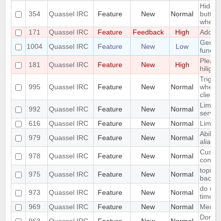
Hide m
354
Quassel IRC
Feature
New
Normal
button
when t
171
Quassel IRC
Feature
Feedback
High
Add a /
Genera
1004
Quassel IRC
Feature
New
Low
functio
Please
181
Quassel IRC
Feature
New
High
hilight
Trigge
995
Quassel IRC
Feature
New
Normal
when y
client.
Limit t
992
Quassel IRC
Feature
New
Normal
server
616
Quassel IRC
Feature
New
Normal
Limit 
Ability
979
Quassel IRC
Feature
New
Normal
aliase
Custom
978
Quassel IRC
Feature
New
Normal
contac
topic r
975
Quassel IRC
Feature
New
Normal
backg
do not
973
Quassel IRC
Feature
New
Normal
times
969
Quassel IRC
Feature
New
Normal
Merge 
Don't 