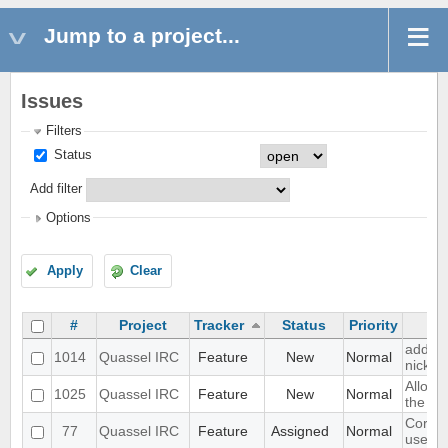
Jump to a project...
Issues
Filters
Status
Add filter
Options
Apply
Clear
#
Project
Tracker
Status
Priority
add a 
1014
Quassel IRC
Feature
New
Normal
nick n
Allow 
1025
Quassel IRC
Feature
New
Normal
the cha
Core a
77
Quassel IRC
Feature
Assigned
Normal
user a