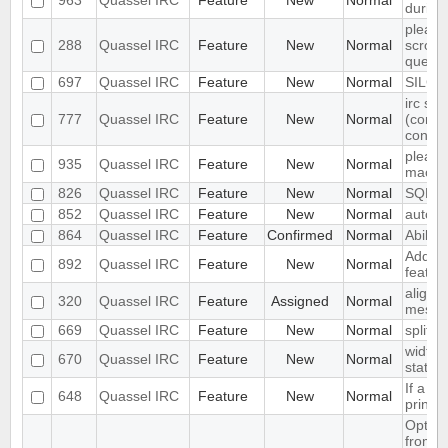
963
Quassel IRC
Feature
New
Normal
during 
please
288
Quassel IRC
Feature
New
Normal
scroll 
querie
697
Quassel IRC
Feature
New
Normal
SILC S
irc ser
777
Quassel IRC
Feature
New
Normal
(conne
config
please
935
Quassel IRC
Feature
New
Normal
mac os
826
Quassel IRC
Feature
New
Normal
SQL b
852
Quassel IRC
Feature
New
Normal
auto-r
864
Quassel IRC
Feature
Confirmed
Normal
Ability
Add bo
892
Quassel IRC
Feature
New
Normal
featur
align 
320
Quassel IRC
Feature
Assigned
Normal
messa
669
Quassel IRC
Feature
New
Normal
split 
width 
670
Quassel IRC
Feature
New
Normal
static
If a ch
648
Quassel IRC
Feature
New
Normal
print 
Option
from s