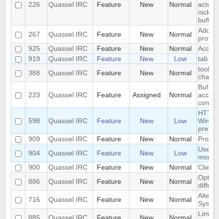
226
Quassel IRC
Feature
New
Normal
actuall
nickser
buffer
Add Su
267
Quassel IRC
Feature
New
Normal
protoc
925
Quassel IRC
Feature
New
Normal
Accoun
919
Quassel IRC
Feature
New
Low
tab co
tooltip
388
Quassel IRC
Feature
New
Normal
channe
Buffer
223
Quassel IRC
Feature
Assigned
Normal
access
config
HTTP p
598
Quassel IRC
Feature
New
Low
Window
previe
909
Quassel IRC
Feature
New
Normal
Provid
User 
904
Quassel IRC
Feature
New
Low
more c
900
Quassel IRC
Feature
New
Normal
Client 
Option
886
Quassel IRC
Feature
New
Normal
differe
Altern
716
Quassel IRC
Feature
New
Normal
System
Limit i
885
Quassel IRC
Feature
New
Normal