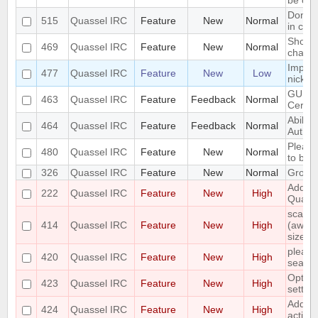
be con
Don't 
515
Quassel IRC
Feature
New
Normal
in cha
Show o
469
Quassel IRC
Feature
New
Normal
chang
Implem
477
Quassel IRC
Feature
New
Low
nicks 
GUI fo
463
Quassel IRC
Feature
Feedback
Normal
Certifi
Ability
464
Quassel IRC
Feature
Feedback
Normal
Authori
Please
480
Quassel IRC
Feature
New
Normal
to buff
326
Quassel IRC
Feature
New
Normal
Group 
Add ch
222
Quassel IRC
Feature
New
High
Quake
scale 
414
Quassel IRC
Feature
New
High
(away,o
size
please 
420
Quassel IRC
Feature
New
High
search
Options
423
Quassel IRC
Feature
New
High
setting
Add vi
424
Quassel IRC
Feature
New
High
activit