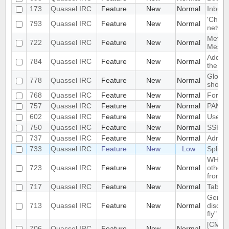
173
Quassel IRC
Feature
New
Normal
Inbuilt
'Chat 
793
Quassel IRC
Feature
New
Normal
network
Meta-B
722
Quassel IRC
Feature
New
Normal
Messa
Add not
784
Quassel IRC
Feature
New
Normal
the ch
Global
778
Quassel IRC
Feature
New
Normal
show/h
768
Quassel IRC
Feature
New
Normal
Forced
757
Quassel IRC
Feature
New
Normal
PAM au
602
Quassel IRC
Feature
New
Normal
Use sp
750
Quassel IRC
Feature
New
Normal
SSH (t
737
Quassel IRC
Feature
New
Normal
Admini
733
Quassel IRC
Feature
New
Low
Split s
WHO, 
723
Quassel IRC
Feature
New
Normal
other 
from t
717
Quassel IRC
Feature
New
Normal
Tab com
Genera
713
Quassel IRC
Feature
New
Normal
discon
fly"
[CMAKE
706
Quassel IRC
Feature
New
Normal