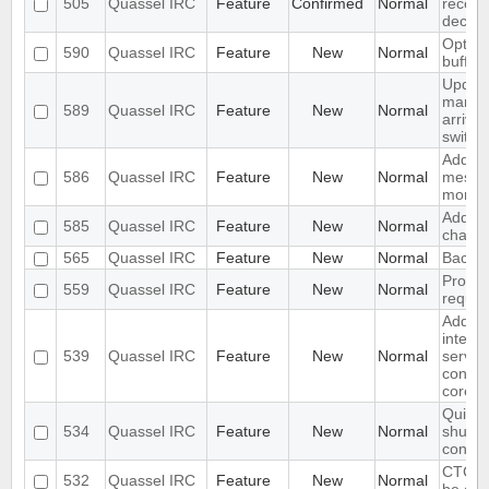
505
Quassel IRC
Feature
Confirmed
Normal
receive
declin
Option 
590
Quassel IRC
Feature
New
Normal
buffer
Updat
marker
589
Quassel IRC
Feature
New
Normal
arrive
switch
Add "a
586
Quassel IRC
Feature
New
Normal
messag
monito
Add dif
585
Quassel IRC
Feature
New
Normal
chat m
565
Quassel IRC
Feature
New
Normal
Backlo
Produc
559
Quassel IRC
Feature
New
Normal
reques
Add ba
interfa
539
Quassel IRC
Feature
New
Normal
server
connec
core
Quit m
534
Quassel IRC
Feature
New
Normal
shutdo
config
CTCP 
532
Quassel IRC
Feature
New
Normal