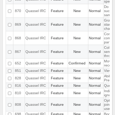
specific
Do not
870
Quassel IRC
Feature
New
Normal
succes
same 
Gray o
869
Quassel IRC
Feature
New
Normal
startin
channe
Combin
868
Quassel IRC
Feature
New
Normal
comma
parted
Colori
867
Quassel IRC
Feature
New
Normal
sender
throug
Move a
652
Quassel IRC
Feature
Confirmed
Normal
reconn
851
Quassel IRC
Feature
New
Normal
View F
Ability
828
Quassel IRC
Feature
New
Normal
Previe
816
Quassel IRC
Feature
New
Normal
Query b
Indica
810
Quassel IRC
Feature
New
Normal
ignored
Option
808
Quassel IRC
Feature
New
Normal
joins/p
users i
698
Quassel IRC
Feature
New
Normal
Bookm