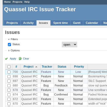
Home
Projects
Help
Quassel IRC Issue Tracker
Projects
Activity
Issues
Spent time
Gantt
Calendar
N
Issues
Filters
Status
Options
Apply
Clear
#
Project
Tracker
Status
Priority
700
Quassel IRC
Feature
New
Low
[Request] Web
698
Quassel IRC
Feature
New
Normal
Bookmarking 
697
Quassel IRC
Feature
New
Normal
SILC Support
680
Quassel IRC
Bug
Feedback
Normal
slow sql quer
678
Quassel IRC
Feature
New
Normal
Use scrollbar 
674
Quassel IRC
Bug
Confirmed
Normal
Faded Nickna
672
Quassel IRC
Feature
New
Normal
Extended popu
670
Quassel IRC
Feature
New
Normal
width of "nick"