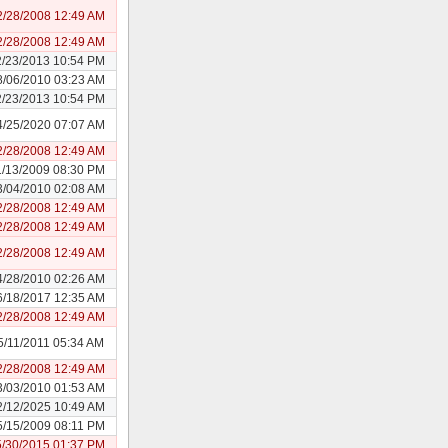
2/28/2008 12:49 AM
2/28/2008 12:49 AM
2/23/2013 10:54 PM
8/06/2010 03:23 AM
2/23/2013 10:54 PM
4/25/2020 07:07 AM
2/28/2008 12:49 AM
1/13/2009 08:30 PM
3/04/2010 02:08 AM
2/28/2008 12:49 AM
2/28/2008 12:49 AM
2/28/2008 12:49 AM
4/28/2010 02:26 AM
6/18/2017 12:35 AM
2/28/2008 12:49 AM
5/11/2011 05:34 AM
2/28/2008 12:49 AM
3/03/2010 01:53 AM
2/12/2025 10:49 AM
5/15/2009 08:11 PM
5/30/2015 01:37 PM