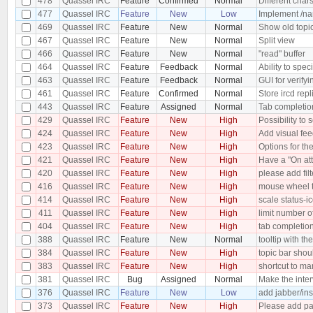
478
Quassel IRC
Feature
Confirmed
Normal
Different char
477
Quassel IRC
Feature
New
Low
Implement /nam
469
Quassel IRC
Feature
New
Normal
Show old topi
467
Quassel IRC
Feature
New
Normal
Split view
466
Quassel IRC
Feature
New
Normal
"read" buffer
464
Quassel IRC
Feature
Feedback
Normal
Ability to speci
463
Quassel IRC
Feature
Feedback
Normal
GUI for verify
461
Quassel IRC
Feature
Confirmed
Normal
Store ircd repl
443
Quassel IRC
Feature
Assigned
Normal
Tab completion
429
Quassel IRC
Feature
New
High
Possibility to
424
Quassel IRC
Feature
New
High
Add visual feed
423
Quassel IRC
Feature
New
High
Options for the
421
Quassel IRC
Feature
New
High
Have a "On att
420
Quassel IRC
Feature
New
High
please add filt
416
Quassel IRC
Feature
New
High
mouse wheel 
414
Quassel IRC
Feature
New
High
scale status-ic
411
Quassel IRC
Feature
New
High
limit number of
404
Quassel IRC
Feature
New
High
tab completio
388
Quassel IRC
Feature
New
Normal
tooltip with t
384
Quassel IRC
Feature
New
High
topic bar shou
383
Quassel IRC
Feature
New
High
shortcut to ma
381
Quassel IRC
Bug
Assigned
Normal
Make the inter
376
Quassel IRC
Feature
New
Low
add jabber/in
373
Quassel IRC
Feature
New
High
Please add pas