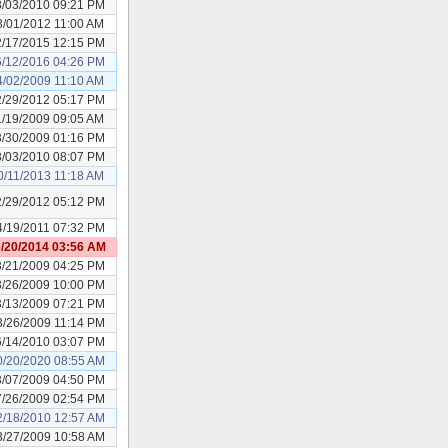
3/03/2010 09:21 PM
3/01/2012 11:00 AM
2/17/2015 12:15 PM
6/12/2016 04:26 PM
4/02/2009 11:10 AM
2/29/2012 05:17 PM
1/19/2009 09:05 AM
3/30/2009 01:16 PM
3/03/2010 08:07 PM
0/11/2013 11:18 AM
2/29/2012 05:12 PM
4/19/2011 07:32 PM
/20/2014 03:56 AM
3/21/2009 04:25 PM
3/26/2009 10:00 PM
3/13/2009 07:21 PM
3/26/2009 11:14 PM
6/14/2010 03:07 PM
0/20/2020 08:55 AM
3/07/2009 04:50 PM
7/26/2009 02:54 PM
2/18/2010 12:57 AM
3/27/2009 10:58 AM