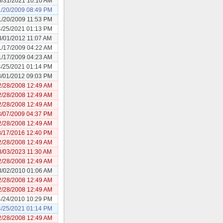
5/31/2021 10:10 AM
1/20/2009 08:49 PM
1/20/2009 11:53 PM
4/25/2021 01:13 PM
3/01/2012 11:07 AM
1/17/2009 04:22 AM
1/17/2009 04:23 AM
4/25/2021 01:14 PM
3/01/2012 09:03 PM
2/28/2008 12:49 AM
2/28/2008 12:49 AM
2/28/2008 12:49 AM
3/07/2009 04:37 PM
2/28/2008 12:49 AM
8/17/2016 12:40 PM
2/28/2008 12:49 AM
8/03/2023 11:30 AM
2/28/2008 12:49 AM
3/02/2010 01:06 AM
2/28/2008 12:49 AM
2/28/2008 12:49 AM
4/24/2010 10:29 PM
4/25/2021 01:14 PM
2/28/2008 12:49 AM