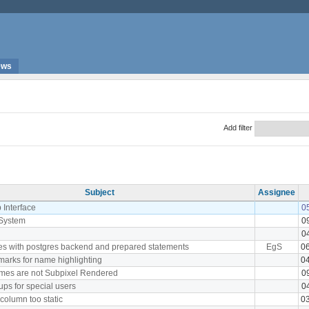
ews
Add filter
Subject
Assignee
 Interface
0
System
0
0
ies with postgres backend and prepared statements
EgS
0
marks for name highlighting
0
mes are not Subpixel Rendered
0
ps for special users
0
 column too static
0