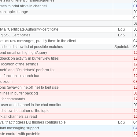
sets for different channels/queries
0
es to print nicks in channel
0
c on topic change
0
0
0
fy a "Certificate Authority"-certificate
EgS
0
ing SSL Certificates
EgS
0
ies as raw messages, prettify them in the client
0
 should show list of possible matches
Sputnick
0
 send email on highlight/query
1
back on activity in buffer view titles
1
 location of the settings
1
ach" and "On detach" perform list
0
er function to search bar
1
to zoom
0
ons (away,online,offline) to font size
1
 lines in buffer backlog
0
n for commands
1
he user and channel in the chat monitor
0
ld show the author of the topic
1
rk all channels as read
1
val that triggers DB flushes configurable
EgS
0
stant messaging support
0
te control with pastebin
1