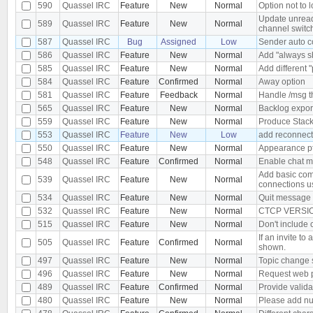
590
Quassel IRC
Feature
New
Normal
Option not to l
Update unread
589
Quassel IRC
Feature
New
Normal
channel switc
587
Quassel IRC
Bug
Assigned
Low
Sender auto co
586
Quassel IRC
Feature
New
Normal
Add "always sh
585
Quassel IRC
Feature
New
Normal
Add different "
584
Quassel IRC
Feature
Confirmed
Normal
Away option
581
Quassel IRC
Feature
Feedback
Normal
Handle /msg t
565
Quassel IRC
Feature
New
Normal
Backlog expor
559
Quassel IRC
Feature
New
Normal
Produce Stack
553
Quassel IRC
Feature
New
Low
add reconnect 
550
Quassel IRC
Feature
New
Normal
Appearance p
548
Quassel IRC
Feature
Confirmed
Normal
Enable chat mo
Add basic com
539
Quassel IRC
Feature
New
Normal
connections us
534
Quassel IRC
Feature
New
Normal
Quit message 
532
Quassel IRC
Feature
New
Normal
CTCP VERSION
515
Quassel IRC
Feature
New
Normal
Don't include 
If an invite to
505
Quassel IRC
Feature
Confirmed
Normal
shown.
497
Quassel IRC
Feature
New
Normal
Topic change sh
496
Quassel IRC
Feature
New
Normal
Request web p
489
Quassel IRC
Feature
Confirmed
Normal
Provide valida
480
Quassel IRC
Feature
New
Normal
Please add num