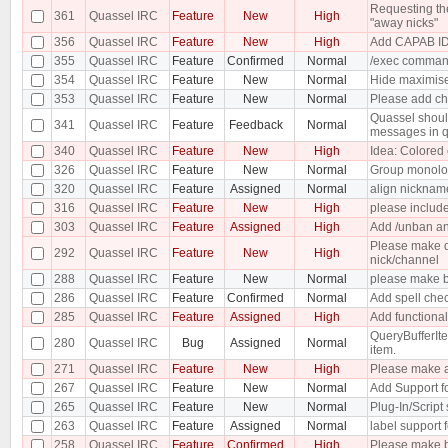
Requesting the
361
Quassel IRC
Feature
New
High
"away nicks"
356
Quassel IRC
Feature
New
High
Add CAPAB ID
355
Quassel IRC
Feature
Confirmed
Normal
/exec comma
354
Quassel IRC
Feature
New
Normal
Hide maximise 
353
Quassel IRC
Feature
New
Normal
Please add ch
Quassel should
341
Quassel IRC
Feature
Feedback
Normal
messages in q
340
Quassel IRC
Feature
New
High
Idea: Colored 
326
Quassel IRC
Feature
New
Normal
Group monolo
320
Quassel IRC
Feature
Assigned
Normal
align nicknam
316
Quassel IRC
Feature
New
High
please include
303
Quassel IRC
Feature
Assigned
High
Add /unban an
Please make do
292
Quassel IRC
Feature
New
High
nick/channel
288
Quassel IRC
Feature
New
Normal
please make bu
286
Quassel IRC
Feature
Confirmed
Normal
Add spell che
285
Quassel IRC
Feature
Assigned
High
Add functional
QueryBufferIte
280
Quassel IRC
Bug
Assigned
Normal
item.
271
Quassel IRC
Feature
New
High
Please make a
267
Quassel IRC
Feature
New
Normal
Add Support fo
265
Quassel IRC
Feature
New
Normal
Plug-In/Script
263
Quassel IRC
Feature
Assigned
Normal
label support f
258
Quassel IRC
Feature
Confirmed
High
Please make b