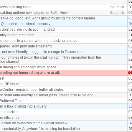
0
Views focusing issue
Sputnick
0
sabling uniform row heights for BufferView
Sputnick
0
ns like op, deop, etc. won't group by using the context menue.
0
 Quassel clients simultaneously
0
 don't register notification handled
0
tify before reconnect
1
re-connect to a server when right-clicking a server
0
 parted, dont print date timestamp.
0
is not user friendly - suggest to change to Discussions
1
ur of lines of text in the chat monitor if they originated from the
0
cted channel
in dialog should accept white space
0
ncoding not honored anywhere at all.
06
est
0
ked DB issue
0
rConfig - persistent per-buffer attributes
0
to send auto-identify as server pass instead of to NickServ
0
Retrieval Time
0
rn a flow of /msg into a /query
1
n in nicklist
0
 efficiently
0
lection on Windows for the webkit preview
0
at comfortably. Anywhere." is missing for translation
0