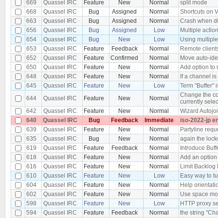
669
Quassel IRC
Feature
New
Normal
split mode
668
Quassel IRC
Bug
Assigned
Normal
Shortcuts on 
663
Quassel IRC
Bug
Assigned
Normal
Crash when di
656
Quassel IRC
Bug
Assigned
Low
Multiple actio
654
Quassel IRC
Bug
New
Low
Using multiple
653
Quassel IRC
Feature
Feedback
Normal
Remote clients
652
Quassel IRC
Feature
Confirmed
Normal
Move auto-iden
650
Quassel IRC
Feature
New
Normal
Add option to 
648
Quassel IRC
Feature
New
Normal
If a channel is
645
Quassel IRC
Feature
New
Low
Term "Buffer" 
Change the colo
644
Quassel IRC
Feature
New
Normal
currently sele
642
Quassel IRC
Feature
New
Normal
Wizard Autojo
640
Quassel IRC
Bug
Feedback
Immediate
iso-2022-jp e
639
Quassel IRC
Feature
New
Normal
Partyline requ
635
Quassel IRC
Bug
New
Normal
again the loc
619
Quassel IRC
Feature
Feedback
Normal
Introduce Buffe
618
Quassel IRC
Feature
New
Normal
Add an option 
616
Quassel IRC
Feature
New
Normal
Limit Backlog 
610
Quassel IRC
Feature
New
Low
Easy way to tu
604
Quassel IRC
Feature
New
Normal
Help orientatio
602
Quassel IRC
Feature
New
Normal
Use space more
598
Quassel IRC
Feature
New
Low
HTTP proxy se
594
Quassel IRC
Feature
Feedback
Normal
the string "Ch