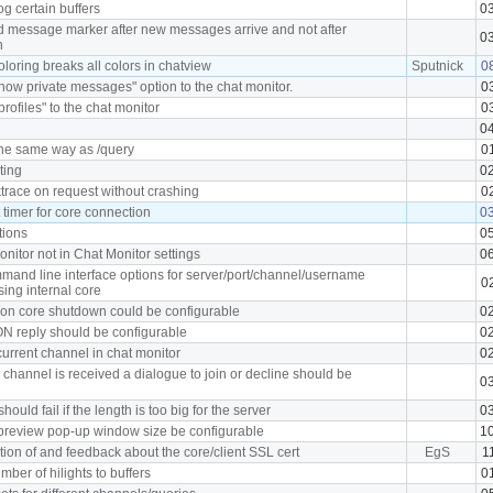
og certain buffers
0
 message marker after new messages arrive and not after
0
h
loring breaks all colors in chatview
Sputnick
0
ow private messages" option to the chat monitor.
0
profiles" to the chat monitor
0
0
he same way as /query
0
ting
0
trace on request without crashing
0
timer for core connection
0
tions
0
nitor not in Chat Monitor settings
0
mand line interface options for server/port/channel/username
0
ing internal core
on core shutdown could be configurable
0
 reply should be configurable
0
current channel in chat monitor
0
 a channel is received a dialogue to join or decline should be
0
ould fail if the length is too big for the server
0
review pop-up window size be configurable
1
tion of and feedback about the core/client SSL cert
EgS
1
ber of hilights to buffers
0