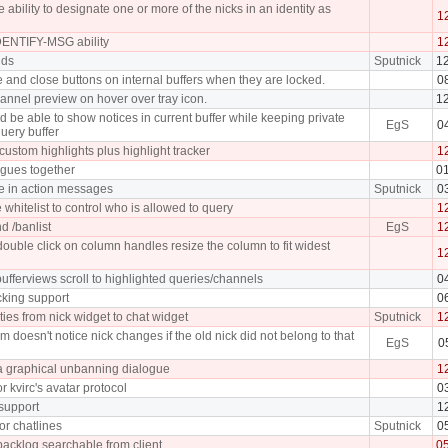
 ability to designate one or more of the nicks in an identity as
1
ENTIFY-MSG ability
1
nds
Sputnick
1
and close buttons on internal buffers when they are locked.
0
annel preview on hover over tray icon.
1
 be able to show notices in current buffer while keeping private
EgS
0
uery buffer
custom highlights plus highlight tracker
1
gues together
0
e in action messages
Sputnick
0
 whitelist to control who is allowed to query
1
d /banlist
EgS
1
uble click on column handles resize the column to fit widest
1
fferviews scroll to highlighted queries/channels
0
cking support
0
ties from nick widget to chat widget
Sputnick
1
m doesn't notice nick changes if the old nick did not belong to that
EgS
0
 graphical unbanning dialogue
1
r kvirc's avatar protocol
0
 support
1
or chatlines
Sputnick
0
acklog searchable from client
0