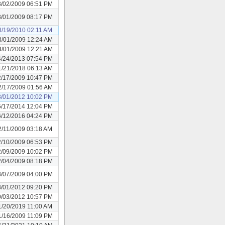
3/02/2009 06:51 PM
3/01/2009 08:17 PM
8/19/2010 02:11 AM
3/01/2009 12:24 AM
3/01/2009 12:21 AM
4/24/2013 07:54 PM
1/21/2018 06:13 AM
2/17/2009 10:47 PM
2/17/2009 01:56 AM
3/01/2012 10:02 PM
5/17/2014 12:04 PM
6/12/2016 04:24 PM
2/11/2009 03:18 AM
2/10/2009 06:53 PM
2/09/2009 10:02 PM
2/04/2009 08:18 PM
3/07/2009 04:00 PM
3/01/2012 09:20 PM
0/03/2012 10:57 PM
1/20/2019 11:00 AM
1/16/2009 11:09 PM