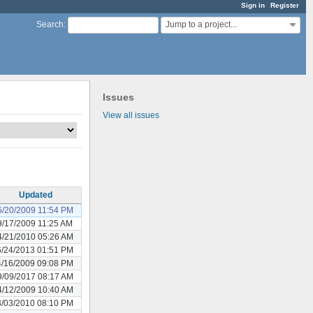
Sign in
Register
Jump to a project...
Search
:
Issues
View all issues
Updated
5/20/2009 11:54 PM
9/17/2009 11:25 AM
4/21/2010 05:26 AM
6/24/2013 01:51 PM
4/16/2009 09:08 PM
9/09/2017 08:17 AM
4/12/2009 10:40 AM
3/03/2010 08:10 PM