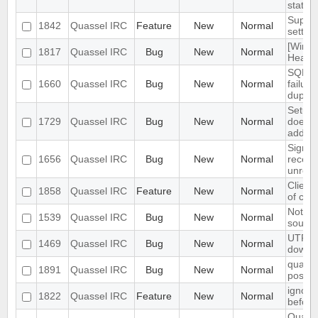
statem
Suppor
1842
Quassel IRC
Feature
New
Normal
settin
[Windo
1817
Quassel IRC
Bug
New
Normal
Heavy 
SQLite
1660
Quassel IRC
Bug
New
Normal
failur
duplica
Setup 
1729
Quassel IRC
Bug
New
Normal
does n
adding
Signal
1656
Quassel IRC
Bug
New
Normal
receiv
unregi
Client
1858
Quassel IRC
Feature
New
Normal
of cha
Notifi
1539
Quassel IRC
Bug
New
Normal
sounde
UTF8 E
1469
Quassel IRC
Bug
New
Normal
downw
quasse
1891
Quassel IRC
Bug
New
Normal
postgre
ignore
1822
Quassel IRC
Feature
New
Normal
before
Quasse