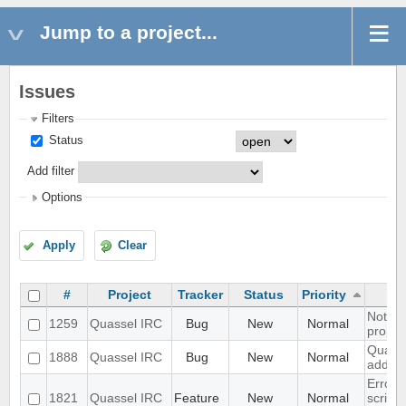
Jump to a project...
Issues
Filters
Status
Add filter
Options
Apply
Clear
#
Project
Tracker
Status
Priority
Notific
1259
Quassel IRC
Bug
New
Normal
propper
Quasse
1888
Quassel IRC
Bug
New
Normal
added 
Errors
1821
Quassel IRC
Feature
New
Normal
script