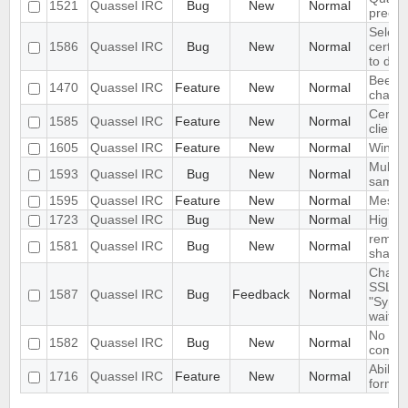
1521
Quassel IRC
Bug
New
Normal
precis
Selecti
1586
Quassel IRC
Bug
New
Normal
certifi
to dis
Beep o
1470
Quassel IRC
Feature
New
Normal
channe
CertFP
1585
Quassel IRC
Feature
New
Normal
client
1605
Quassel IRC
Feature
New
Normal
Windo
Multip
1593
Quassel IRC
Bug
New
Normal
same t
1595
Quassel IRC
Feature
New
Normal
Messag
1723
Quassel IRC
Bug
New
Normal
High i
remote
1581
Quassel IRC
Bug
New
Normal
shall o
Changi
SSL ke
1587
Quassel IRC
Bug
Feedback
Normal
"Synci
wait..."
No kno
1582
Quassel IRC
Bug
New
Normal
compil
Ability
1716
Quassel IRC
Feature
New
Normal
format