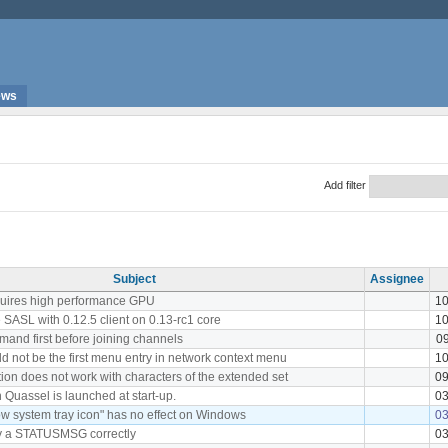
ews
Add filter
Subject
Assignee
quires high performance GPU
10
 SASL with 0.12.5 client on 0.13-rc1 core
10
and first before joining channels
09
d not be the first menu entry in network context menu
10
ion does not work with characters of the extended set
09
 Quassel is launched at start-up.
03
w system tray icon" has no effect on Windows
03
ay a STATUSMSG correctly
03