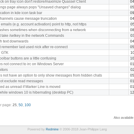
ck on tray icon don't restore/maximize Quassel Client
04
ttings page always pops "Unsaved changes" dialog
05
cation in kde icon task bar
09
channels cause message truncation
04
emails (e.g. account activation) point to http, not https
05
rashes sometimes when disconnecting from a network
08
 take /setkey in the network Commands
03
h text downwards
04
 remember last used nick after re-connect
05
or GTK
10
oolbar buttons are a little confusing
10
s not connect to irc on Windows Server
01
itors
02
s not have an option to only show messages from hidden chats
05
not exclude read messages
01
d as unread if Marker Line is moved
01
hile windows 10 is hibernating (desktop PC)
12
r page:
25
,
50
,
100
Also available
Powered by
Redmine
© 2006-2018 Jean-Philippe Lang