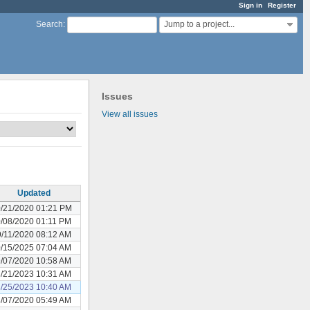
Sign in
Register
Jump to a project...
Search
:
Issues
View all issues
Updated
/21/2020 01:21 PM
/08/2020 01:11 PM
/11/2020 08:12 AM
/15/2025 07:04 AM
/07/2020 10:58 AM
/21/2023 10:31 AM
/25/2023 10:40 AM
/07/2020 05:49 AM