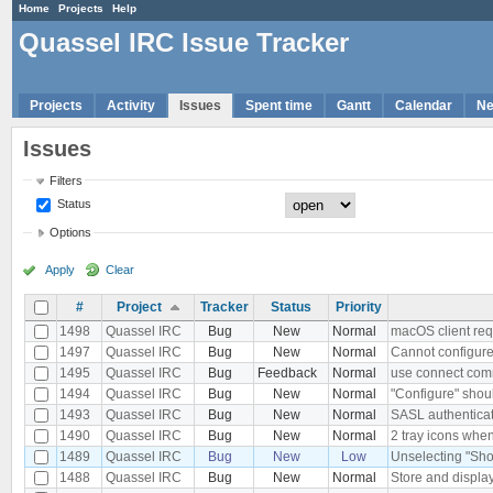
Home
Projects
Help
Quassel IRC Issue Tracker
Projects
Activity
Issues
Spent time
Gantt
Calendar
N
Issues
Filters
Status
Options
Apply
Clear
#
Project
Tracker
Status
Priority
1498
Quassel IRC
Bug
New
Normal
macOS client re
1497
Quassel IRC
Bug
New
Normal
Cannot configure
1495
Quassel IRC
Bug
Feedback
Normal
use connect comm
1494
Quassel IRC
Bug
New
Normal
"Configure" shoul
1493
Quassel IRC
Bug
New
Normal
SASL authenticat
1490
Quassel IRC
Bug
New
Normal
2 tray icons when
1489
Quassel IRC
Bug
New
Low
Unselecting "Sho
1488
Quassel IRC
Bug
New
Normal
Store and displ