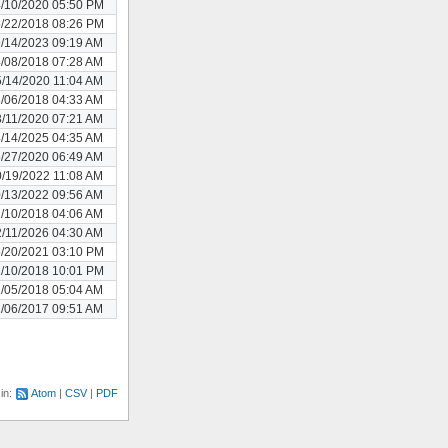
/10/2020 05:50 PM
/22/2018 08:26 PM
/14/2023 09:19 AM
/08/2018 07:28 AM
/14/2020 11:04 AM
/06/2018 04:33 AM
/11/2020 07:21 AM
/14/2025 04:35 AM
/27/2020 06:49 AM
/19/2022 11:08 AM
/13/2022 09:56 AM
/10/2018 04:06 AM
/11/2026 04:30 AM
/20/2021 03:10 PM
/10/2018 10:01 PM
/05/2018 05:04 AM
/06/2017 09:51 AM
 in:
Atom
CSV
PDF