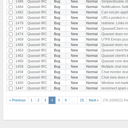
1486
Quassel IRC
Bug
New
Normal
Simple/double cli
1484
Quassel IRC
Bug
New
Normal
Notifications Se
1482
Quassel IRC
Bug
New
Normal
Can not pin appli
1480
Quassel IRC
Bug
New
Normal
URLs posted in 
1479
Quassel IRC
Bug
New
Normal
redmine: Links in 
1477
Quassel IRC
Bug
New
Normal
QuasselClient c
1474
Quassel IRC
Bug
New
Normal
Quassel does not
1469
Quassel IRC
Bug
New
Normal
UTF8 Emojis pus
1466
Quassel IRC
Bug
New
Normal
Quassel does not
1463
Quassel IRC
Bug
New
Normal
Quassel client f
1462
Quassel IRC
Bug
New
Normal
Quassel client's t
1460
Quassel IRC
Bug
New
Normal
Quassel core doe
1459
Quassel IRC
Bug
New
Normal
Multiple chat mon
1458
Quassel IRC
Bug
New
Normal
Chat monitor doe
1457
Quassel IRC
Bug
New
Normal
Chat view does 
1450
Quassel IRC
Bug
New
Normal
Window not marke
1447
Quassel IRC
Bug
New
Normal
reconnect spam w
« Previous
1
2
3
4
5
6
…
25
Next »
(76-100/622)
Pe