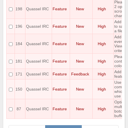
Please
2 optio
198
Quassel IRC
Feature
New
High
scrollin
channel 
Add the
196
Quassel IRC
Feature
New
High
to save
a file.
Add tim
event a
184
Quassel IRC
Feature
New
High
View act
criterio
Please 
181
Quassel IRC
Feature
New
High
contexu
colours
Add a /l
171
Quassel IRC
Feature
Feedback
High
feature
Use the
comman
150
Quassel IRC
Feature
New
High
which a
use on 
Option t
multich
87
Quassel IRC
Feature
New
High
botchat
buffer