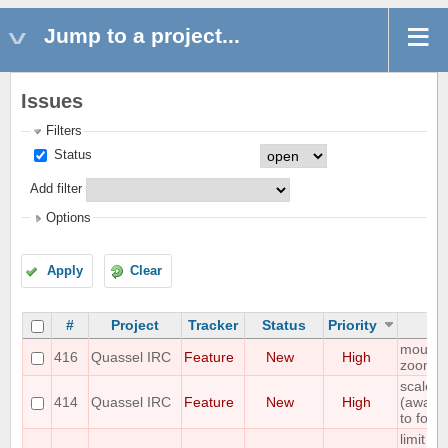
Jump to a project...
Issues
Filters
Status
Add filter
Options
Apply
Clear
#
Project
Tracker
Status
Priority
mouse 
416
Quassel IRC
Feature
New
High
zoom
scale s
414
Quassel IRC
Feature
New
High
(away,on
to font 
limit n