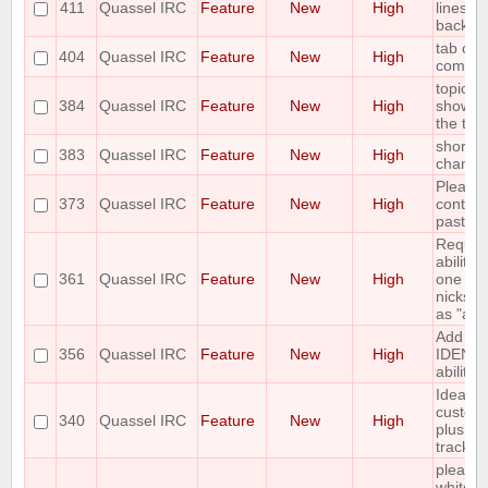
411
Quassel IRC
Feature
New
High
lines in
backlo
tab com
404
Quassel IRC
Feature
New
High
comma
topic b
384
Quassel IRC
Feature
New
High
show th
the topi
shortcu
383
Quassel IRC
Feature
New
High
channel
Please
373
Quassel IRC
Feature
New
High
control 
pastebi
Request
ability 
361
Quassel IRC
Feature
New
High
one or 
nicks in
as "awa
Add C
356
Quassel IRC
Feature
New
High
IDENT
ability
Idea: C
custom 
340
Quassel IRC
Feature
New
High
plus hig
tracker
please 
whitelis