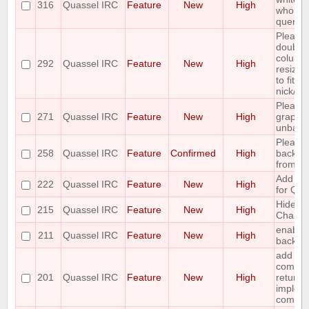
316
Quassel IRC
Feature
New
High
who is 
query
Please
double 
column
292
Quassel IRC
Feature
New
High
resize 
to fit w
nick/ch
Please
271
Quassel IRC
Feature
New
High
graphic
unbann
Please
258
Quassel IRC
Feature
Confirmed
High
backlog
from cli
Add cha
222
Quassel IRC
Feature
New
High
for Qu
Hide ID
215
Quassel IRC
Feature
New
High
Channe
enable/
211
Quassel IRC
Feature
New
High
backlog
add a 
comman
201
Quassel IRC
Feature
New
High
return a 
implem
comma