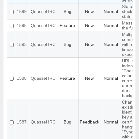
semicol
Status I
1599
Quassel IRC
Bug
New
Normal
stuck in 
state
Message
1595
Quassel IRC
Feature
New
Normal
the futur
Multiple 
comman
1593
Quassel IRC
Bug
New
Normal
with sa
timeout 
execute
URL as 
indepen
"Chat vi
color" op
1588
Quassel IRC
Feature
New
Normal
currently
unreada
dark
backgro
Changin
existing
identity
key and
1587
Quassel IRC
Bug
Feedback
Normal
certifica
hangs o
"Syncing
with core