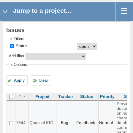
Jump to a project...
Issues
Filters
Status
Add filter
Options
Apply
Clear
#
Project
Tracker
Status
Priority
Subj
Provide
documen
on how 
change c
1644
Quassel IRC
Bug
Feedback
Normal
databas
connect
paramet