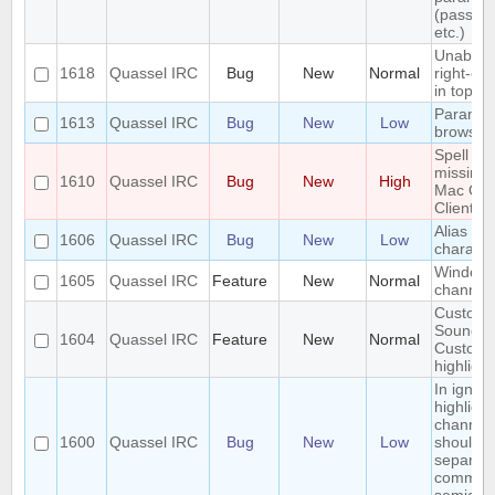
(passwo
etc.)
Unable t
1618
Quassel IRC
Bug
New
Normal
right-clic
in topic
Paramet
1613
Quassel IRC
Bug
New
Low
browser
Spell ch
missing 
1610
Quassel IRC
Bug
New
High
Mac OS
Client
Alias los
1606
Quassel IRC
Bug
New
Low
characte
Window
1605
Quassel IRC
Feature
New
Normal
channel
Custom
Sounds 
1604
Quassel IRC
Feature
New
Normal
Custom
highlight
In ignor
highlight
channel
1600
Quassel IRC
Bug
New
Low
should 
separat
commas 