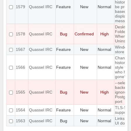
history 
1579
Quassel IRC
Feature
New
Normal
be prefil
based o
displaye
messag
Desktop
Folder D
1578
Quassel IRC
Bug
Confirmed
High
When
Uninstall
Windows
1567
Quassel IRC
Feature
New
Normal
store ve
Change 
history n
1566
Quassel IRC
Feature
New
Normal
style for
who hav
gone?
--select-
backend
1565
Quassel IRC
Bug
New
High
ignores 
Postgre
port
TLS-SR
1564
Quassel IRC
Feature
New
Normal
support
Links in
1563
Quassel IRC
Bug
New
Normal
UI do no