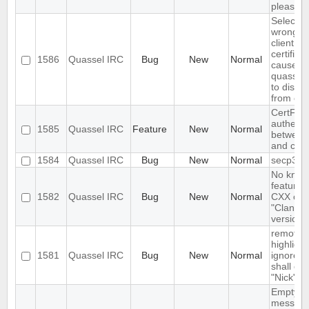
please wa
Selectin
wrong fi
client
certifica
1586
Quassel IRC
Bug
New
Normal
causes
quasselc
to disco
from cor
CertFP t
authenti
1585
Quassel IRC
Feature
New
Normal
between 
and cor
1584
Quassel IRC
Bug
New
Normal
secp384
No kno
features 
1582
Quassel IRC
Bug
New
Normal
CXX com
"Clang"
version 
remote
highlight
1581
Quassel IRC
Bug
New
Normal
ignore r
shall ove
"Nick"
Empty s
messag