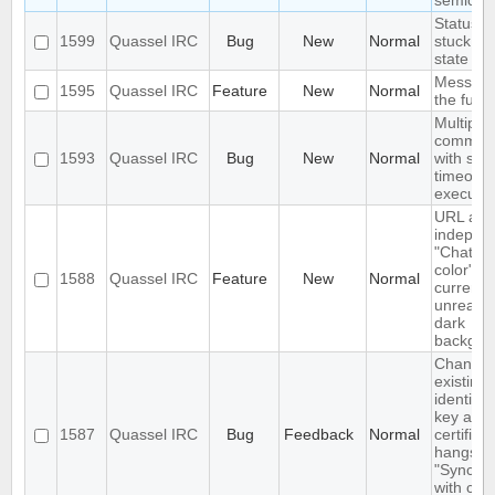
semicol
Status I
1599
Quassel IRC
Bug
New
Normal
stuck in 
state
Message
1595
Quassel IRC
Feature
New
Normal
the futur
Multiple 
comman
1593
Quassel IRC
Bug
New
Normal
with sa
timeout 
execute
URL as 
indepen
"Chat vi
color" op
1588
Quassel IRC
Feature
New
Normal
currently
unreada
dark
backgro
Changin
existing
identity
key and
1587
Quassel IRC
Bug
Feedback
Normal
certifica
hangs o
"Syncing
with core