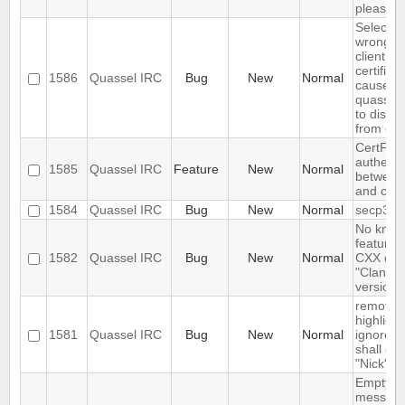
please wa
Selectin
wrong fi
client
certifica
1586
Quassel IRC
Bug
New
Normal
causes
quasselc
to disco
from cor
CertFP t
authenti
1585
Quassel IRC
Feature
New
Normal
between 
and cor
1584
Quassel IRC
Bug
New
Normal
secp384
No kno
features 
1582
Quassel IRC
Bug
New
Normal
CXX com
"Clang"
version 
remote
highlight
1581
Quassel IRC
Bug
New
Normal
ignore r
shall ove
"Nick"
Empty s
messag