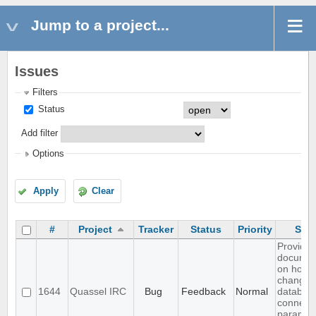
Jump to a project...
Issues
Filters
Status
Add filter
Options
Apply
Clear
#
Project
Tracker
Status
Priority
Subj
Provide
documen
on how 
change c
1644
Quassel IRC
Bug
Feedback
Normal
databas
connect
paramet