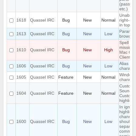
(passwo
etc.)
Unable t
1618
Quassel IRC
Bug
New
Normal
right-clic
in topic
Paramet
1613
Quassel IRC
Bug
New
Low
browser
Spell ch
missing 
1610
Quassel IRC
Bug
New
High
Mac OS
Client
Alias los
1606
Quassel IRC
Bug
New
Low
characte
Window
1605
Quassel IRC
Feature
New
Normal
channel
Custom
Sounds 
1604
Quassel IRC
Feature
New
Normal
Custom
highlight
In ignor
highlight
channel
1600
Quassel IRC
Bug
New
Low
should 
separat
commas 