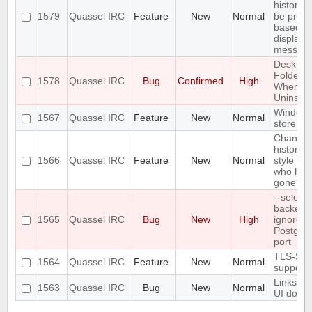
history 
1579
Quassel IRC
Feature
New
Normal
be prefil
based o
displaye
messag
Desktop
Folder D
1578
Quassel IRC
Bug
Confirmed
High
When
Uninstall
Windows
1567
Quassel IRC
Feature
New
Normal
store ve
Change 
history n
1566
Quassel IRC
Feature
New
Normal
style for
who hav
gone?
--select-
backend
1565
Quassel IRC
Bug
New
High
ignores 
Postgre
port
TLS-SR
1564
Quassel IRC
Feature
New
Normal
support
Links in
1563
Quassel IRC
Bug
New
Normal
UI do no