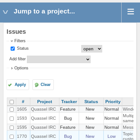
Jump to a project...
Issues
Filters
Status
Add filter
Options
Apply
Clear
#
Project
Tracker
Status
Priority
1605
Quassel IRC
Feature
New
Normal
Windowe
Multiple
1593
Quassel IRC
Bug
New
Normal
same ti
1595
Quassel IRC
Feature
New
Normal
Messages
Topic lin
1770
Quassel IRC
Bug
New
Low
custom s