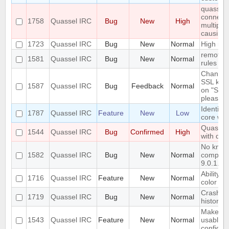
quasselc
connect t
1758
Quassel IRC
Bug
New
High
multiple
causing
1723
Quassel IRC
Bug
New
Normal
High id
remote h
1581
Quassel IRC
Bug
New
Normal
rules sha
Changing
SSL key 
1587
Quassel IRC
Bug
Feedback
Normal
on "Sync
please wa
Identify 
1787
Quassel IRC
Feature
New
Low
core wi
Quassel 
1544
Quassel IRC
Bug
Confirmed
High
with qt 5
No know
1582
Quassel IRC
Bug
New
Normal
compiler
9.0.1.
Ability t
1716
Quassel IRC
Feature
New
Normal
color fo
Crash wi
1719
Quassel IRC
Bug
New
Normal
history 
Make qu
1543
Quassel IRC
Feature
New
Normal
usable 
configu