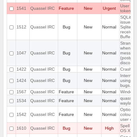
User con
1541
Quassel IRC
Feature
New
Urgent
token us
SQLite j
issues:
1512
Quassel IRC
Bug
New
Normal
SqliteSto
received
Buffer!
Strange/
when sen
1047
Quassel IRC
Bug
New
Normal
message
(postgre
disconn
1422
Quassel IRC
Bug
New
Normal
Crash wh
Internal
1424
Quassel IRC
Bug
New
Normal
using At
bugs.qua
1567
Quassel IRC
Feature
New
Normal
Windows 
quassel-
1534
Quassel IRC
Feature
New
Normal
wayland
Option t
1542
Quassel IRC
Feature
New
Normal
colour i
user dep
Spell ch
1610
Quassel IRC
Bug
New
High
OS X Cli