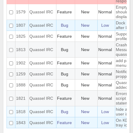
respons
Empty se
1579
Quassel IRC
Feature
New
Normal
should be
displaye
Dock Ic
1807
Quassel IRC
Bug
New
Low
after lau
Support 
1825
Quassel IRC
Feature
New
Normal
profile's 
Crash: qu
1813
Quassel IRC
Bug
New
Normal
Message
quasselc
add paste
1902
Quassel IRC
Feature
New
Normal
menu for 
Notificat
1259
Quassel IRC
Bug
New
Normal
propperly
Quassel m
1888
Quassel IRC
Bug
New
Normal
added to
Errors i
1821
Quassel IRC
Feature
New
Normal
script th
statemen
hide a ch
1818
Quassel IRC
Bug
New
Low
user is n
On KDE, 
1843
Quassel IRC
Feature
New
Low
tray icon