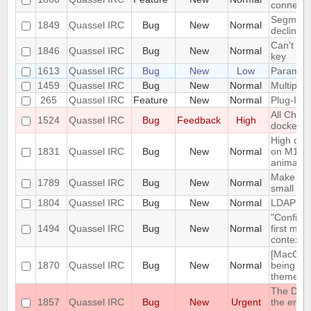
connect
Segmentat
1849
Quassel IRC
Bug
New
Normal
declinin
Can't loa
1846
Quassel IRC
Bug
New
Normal
key
1613
Quassel IRC
Bug
New
Low
Parametr
1459
Quassel IRC
Bug
New
Normal
Multiple 
265
Quassel IRC
Feature
New
Normal
Plug-In/S
All Chat
1524
Quassel IRC
Bug
Feedback
High
docked 
High cpu
1831
Quassel IRC
Bug
New
Normal
on M1 ma
animatio
Make the 
1789
Quassel IRC
Bug
New
Normal
small sc
1804
Quassel IRC
Bug
New
Normal
LDAP Doc
"Configur
1494
Quassel IRC
Bug
New
Normal
first men
context 
[MacOS] 
1870
Quassel IRC
Bug
New
Normal
being us
theme
The DH10
1857
Quassel IRC
Bug
New
Urgent
the encry