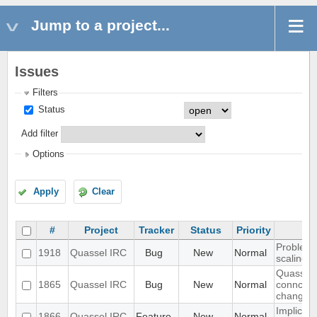
Jump to a project...
Issues
Filters
Status
Add filter
Options
Apply
Clear
#
Project
Tracker
Status
Priority
Problem w
1918
Quassel IRC
Bug
New
Normal
scaling 
Quassel c
1865
Quassel IRC
Bug
New
Normal
conncetio
change
Implicit 
1866
Quassel IRC
Feature
New
Normal