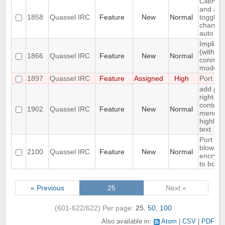
Client:
and all
1858
Quassel IRC
Feature
New
Normal
toggling
channel
auto joi
Implicit
(with SN
1866
Quassel IRC
Feature
New
Normal
connect
mode
1897
Quassel IRC
Feature
Assigned
High
Port to
add pas
right-cli
context
1902
Quassel IRC
Feature
New
Normal
menu fo
highligh
text
Port
blowfish
2100
Quassel IRC
Feature
New
Normal
encrypt
to bota
« Previous
25
Next »
(601-622/622)
Per page:
25
,
50
,
100
Also available in:
Atom
CSV
PDF