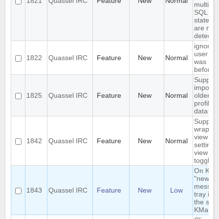
1821
Quassel IRC
Feature
New
Normal
multiple
SQL
stateme
are not
detecte
ignore 
user wh
1822
Quassel IRC
Feature
New
Normal
was ba
before
Support
importi
1825
Quassel IRC
Feature
New
Normal
older
profile's
data
Support
wrap in
view -
1842
Quassel IRC
Feature
New
Normal
settings
view m
toggle
On KDE,
"new
messag
1843
Quassel IRC
Feature
New
Low
tray icon
the sam
KMail's