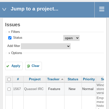
Jump to a project...
Issues
Filters
Status
Add filter
Options
Apply
Clear
#
Project
Tracker
Status
Priority
Subj
Window
1567
Quassel IRC
Feature
New
Normal
store
version
Empty s
messag
history