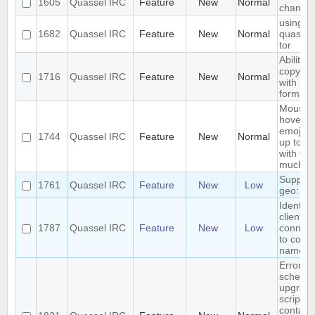
1605
Quassel IRC
Feature
New
Normal
channel
using
1682
Quassel IRC
Feature
New
Normal
quassel
tor
Ability t
copy tex
1716
Quassel IRC
Feature
New
Normal
with its 
formatt
Mouse
hover o
emoji br
1744
Quassel IRC
Feature
New
Normal
up toolt
with th
much la
Support
1761
Quassel IRC
Feature
New
Low
geo: UR
Identify
clients
1787
Quassel IRC
Feature
New
Low
connec
to core 
names
Errors i
schema
upgrad
script th
contain