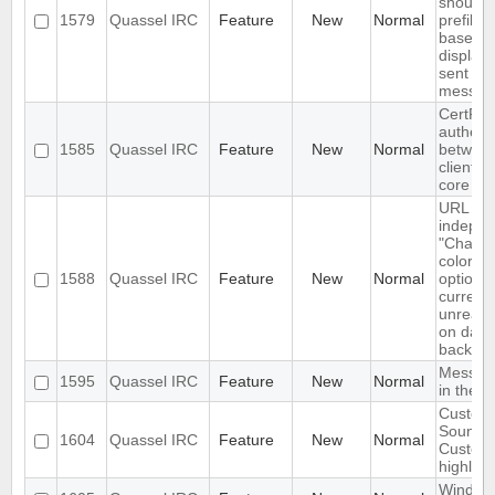
should 
1579
Quassel IRC
Feature
New
Normal
prefilled
based 
display
sent
messag
CertFP 
authent
1585
Quassel IRC
Feature
New
Normal
betwee
client a
core
URL as
indepen
"Chat v
color"
1588
Quassel IRC
Feature
New
Normal
option-
currentl
unreada
on dark
backgr
Messag
1595
Quassel IRC
Feature
New
Normal
in the f
Custom
Sounds 
1604
Quassel IRC
Feature
New
Normal
Custom
highligh
Window