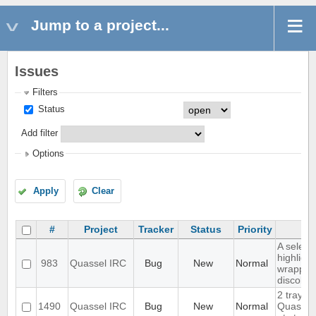
Jump to a project...
Issues
Filters
Status
Add filter
Options
Apply
Clear
#
Project
Tracker
Status
Priority
Su
A select
highlight
983
Quassel IRC
Bug
New
Normal
wrapped 
discolor
2 tray i
1490
Quassel IRC
Bug
New
Normal
Quassel 