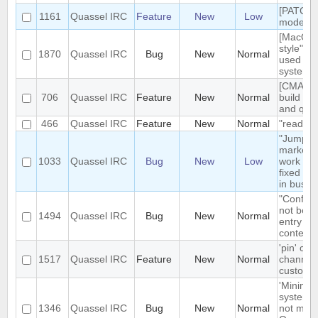
[PATCH]
1161
Quassel IRC
Feature
New
Low
mode in 
[MacOS]
style" ic
1870
Quassel IRC
Bug
New
Normal
used on
system 
[CMAKE] 
706
Quassel IRC
Feature
New
Normal
build tar
and qt g
466
Quassel IRC
Feature
New
Normal
"read" b
"Jump t
markerli
1033
Quassel IRC
Bug
New
Low
work pro
fixed ba
in busy 
"Configu
not be t
1494
Quassel IRC
Bug
New
Normal
entry in
context
'pin' cer
1517
Quassel IRC
Feature
New
Normal
channels
custom c
'Minimize
system t
1346
Quassel IRC
Bug
New
Normal
not mini