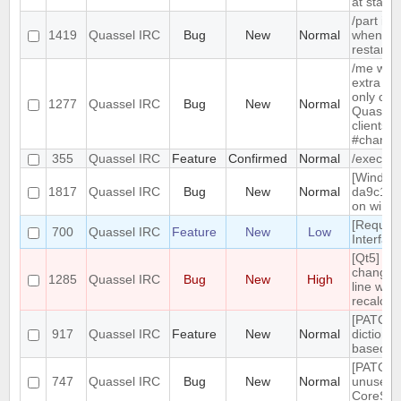
at start-
/part is 
1419
Quassel IRC
Bug
New
Normal
when qu
restarts
/me with
extra me
only com
1277
Quassel IRC
Bug
New
Normal
Quassel,
clients 
#channe
355
Quassel IRC
Feature
Confirmed
Normal
/exec c
[Windows
1817
Quassel IRC
Bug
New
Normal
da9c1c9
on windo
[Reques
700
Quassel IRC
Feature
New
Low
Interfac
[Qt5] W
changing
1285
Quassel IRC
Bug
New
High
line wrap
recalcul
[PATCH] 
917
Quassel IRC
Feature
New
Normal
dictiona
based o
[PATCH]
747
Quassel IRC
Bug
New
Normal
unused
CoreSes