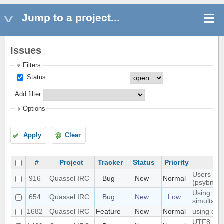
Jump to a project...
Issues
Filters
Status
Add filter
Options
Apply
Clear
#
Project
Tracker
Status
Priority
Users don'
916
Quassel IRC
Bug
New
Normal
(psybnc)
Using mult
654
Quassel IRC
Bug
New
Low
simultane
1682
Quassel IRC
Feature
New
Normal
using quas
UTF8 Emoj