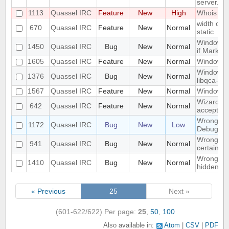
server.
1113
Quassel IRC
Feature
New
High
Whois in 
width of "
670
Quassel IRC
Feature
New
Normal
static
Window n
1450
Quassel IRC
Bug
New
Normal
if Marker
1605
Quassel IRC
Feature
New
Normal
Windowed
Windows 1
1376
Quassel IRC
Bug
New
Normal
libqca-qt5
1567
Quassel IRC
Feature
New
Normal
Windows 1
Wizard Au
642
Quassel IRC
Feature
New
Normal
accept wh
Wrong libr
1172
Quassel IRC
Bug
New
Low
Debug bui
Wrong mo
941
Quassel IRC
Bug
New
Normal
certain c
Wrong part
1410
Quassel IRC
Bug
New
Normal
hidden on
« Previous
25
Next »
(601-622/622)
Per page:
25
,
50
,
100
Also available in:
Atom
CSV
PDF