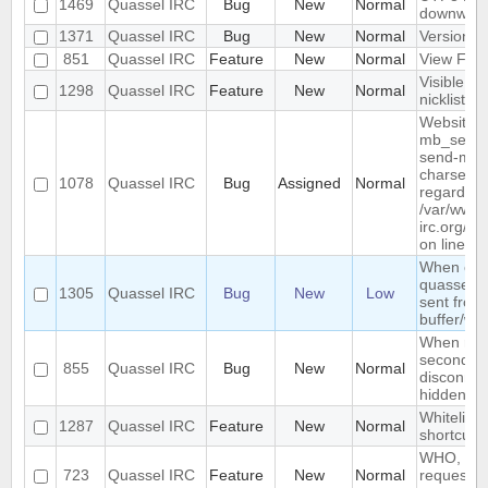
1469
Quassel IRC
Bug
New
Normal
downwar
1371
Quassel IRC
Bug
New
Normal
Version li
851
Quassel IRC
Feature
New
Normal
View Filt
Visible R
1298
Quassel IRC
Feature
New
Normal
nicklist
Website :
mb_send_m
send-mail
charset "U
1078
Quassel IRC
Bug
Assigned
Normal
regarded a
/var/www/
irc.org/ht
on line 19
When conn
quassel r
1305
Quassel IRC
Bug
New
Low
sent from 
buffer/wi
When rest
second de
855
Quassel IRC
Bug
New
Normal
disconnec
hidden an
Whitelist/b
1287
Quassel IRC
Feature
New
Normal
shortcut
WHO, WHO
723
Quassel IRC
Feature
New
Normal
requeste