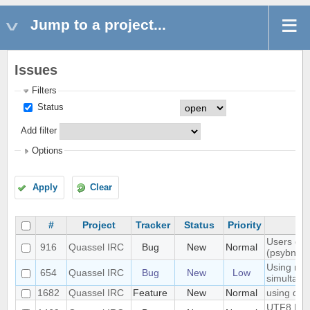
Jump to a project...
Issues
Filters
Status
Add filter
Options
Apply
Clear
#
Project
Tracker
Status
Priority
Users don'
916
Quassel IRC
Bug
New
Normal
(psybnc)
Using mult
654
Quassel IRC
Bug
New
Low
simultane
1682
Quassel IRC
Feature
New
Normal
using quas
UTF8 Emoj