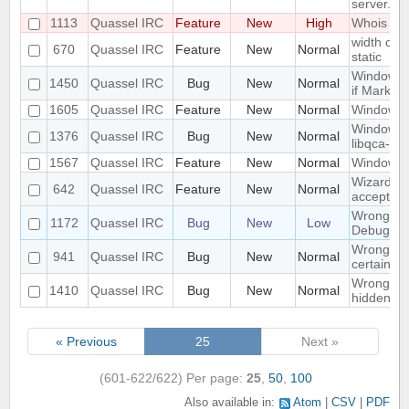
server.
1113
Quassel IRC
Feature
New
High
Whois in 
width of "
670
Quassel IRC
Feature
New
Normal
static
Window n
1450
Quassel IRC
Bug
New
Normal
if Marker
1605
Quassel IRC
Feature
New
Normal
Windowed
Windows 1
1376
Quassel IRC
Bug
New
Normal
libqca-qt5
1567
Quassel IRC
Feature
New
Normal
Windows 1
Wizard Au
642
Quassel IRC
Feature
New
Normal
accept wh
Wrong libr
1172
Quassel IRC
Bug
New
Low
Debug bui
Wrong mo
941
Quassel IRC
Bug
New
Normal
certain c
Wrong part
1410
Quassel IRC
Bug
New
Normal
hidden on
« Previous
25
Next »
(601-622/622)
Per page:
25
,
50
,
100
Also available in:
Atom
CSV
PDF