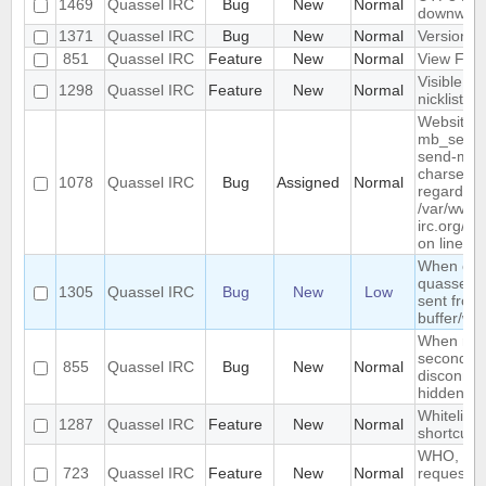
1469
Quassel IRC
Bug
New
Normal
downwar
1371
Quassel IRC
Bug
New
Normal
Version li
851
Quassel IRC
Feature
New
Normal
View Filt
Visible R
1298
Quassel IRC
Feature
New
Normal
nicklist
Website :
mb_send_m
send-mail
charset "U
1078
Quassel IRC
Bug
Assigned
Normal
regarded a
/var/www/
irc.org/ht
on line 19
When conn
quassel r
1305
Quassel IRC
Bug
New
Low
sent from 
buffer/wi
When rest
second de
855
Quassel IRC
Bug
New
Normal
disconnec
hidden an
Whitelist/b
1287
Quassel IRC
Feature
New
Normal
shortcut
WHO, WHO
723
Quassel IRC
Feature
New
Normal
requeste