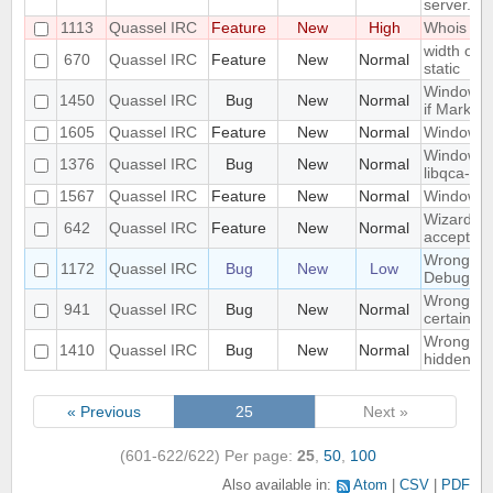
server.
1113
Quassel IRC
Feature
New
High
Whois in 
width of "
670
Quassel IRC
Feature
New
Normal
static
Window n
1450
Quassel IRC
Bug
New
Normal
if Marker
1605
Quassel IRC
Feature
New
Normal
Windowed
Windows 1
1376
Quassel IRC
Bug
New
Normal
libqca-qt5
1567
Quassel IRC
Feature
New
Normal
Windows 1
Wizard Au
642
Quassel IRC
Feature
New
Normal
accept wh
Wrong libr
1172
Quassel IRC
Bug
New
Low
Debug bui
Wrong mo
941
Quassel IRC
Bug
New
Normal
certain c
Wrong part
1410
Quassel IRC
Bug
New
Normal
hidden on
« Previous
25
Next »
(601-622/622)
Per page:
25
,
50
,
100
Also available in:
Atom
CSV
PDF