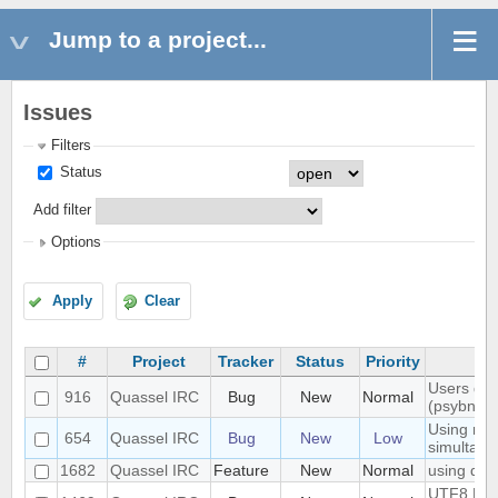
Jump to a project...
Issues
Filters
Status
Add filter
Options
Apply
Clear
#
Project
Tracker
Status
Priority
Users don'
916
Quassel IRC
Bug
New
Normal
(psybnc)
Using mult
654
Quassel IRC
Bug
New
Low
simultane
1682
Quassel IRC
Feature
New
Normal
using quas
UTF8 Emoj