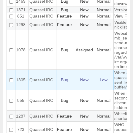
1469
Quassel IRC
Bug
New
Normal
downwar
1371
Quassel IRC
Bug
New
Normal
Version li
851
Quassel IRC
Feature
New
Normal
View Filt
Visible R
1298
Quassel IRC
Feature
New
Normal
nicklist
Website :
mb_send_m
send-mail
charset "U
1078
Quassel IRC
Bug
Assigned
Normal
regarded a
/var/www/
irc.org/ht
on line 19
When conn
quassel r
1305
Quassel IRC
Bug
New
Low
sent from 
buffer/wi
When rest
second de
855
Quassel IRC
Bug
New
Normal
disconnec
hidden an
Whitelist/b
1287
Quassel IRC
Feature
New
Normal
shortcut
WHO, WHO
723
Quassel IRC
Feature
New
Normal
requeste