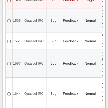
1524
Quassel IRC
Bug
Feedback
High
doc
Win
mult
(se
sep
1538
Quassel IRC
Bug
Feedback
Normal
sen
wor
high
Auth
Req
1561
Quassel IRC
Bug
Feedback
Normal
whe
to 
Cha
exis
SSL
1587
Quassel IRC
Bug
Feedback
Normal
cert
on 
with
wait
Pro
doc
on 
cha
1644
Quassel IRC
Bug
Feedback
Normal
dat
con
par
(pas