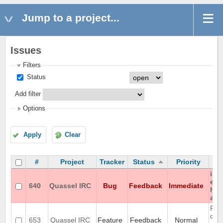
Jump to a project...
Issues
Filters
Status
Add filter
Options
Apply
Clear
#
Project
Tracker
Status
Priority
iso
enc
640
Quassel IRC
Bug
Feedback
Immediate
hon
any
Rem
don'
653
Quassel IRC
Feature
Feedback
Normal