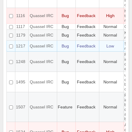
alph
opti
Hid
1116
Quassel IRC
Bug
Feedback
High
too
not 
1117
Quassel IRC
Bug
Feedback
Normal
CPU
KDE 
1179
Quassel IRC
Bug
Feedback
Normal
not
Segf
1217
Quassel IRC
Bug
Feedback
Low
mov
Rec
irc 
1248
Quassel IRC
Bug
Feedback
Normal
clea
enc
use
com
1495
Quassel IRC
Bug
Feedback
Normal
befo
cha
Req
inte
bef
1507
Quassel IRC
Feature
Feedback
Normal
dat
all
back
All
can