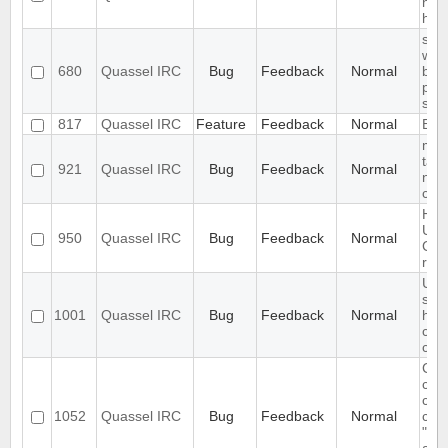
noti
han
slow
with
680
Quassel IRC
Bug
Feedback
Normal
bac
pre
sta
817
Quassel IRC
Feature
Feedback
Normal
Expo
mes
tabu
921
Quassel IRC
Bug
Feedback
Normal
not 
corr
Hea
Usa
950
Quassel IRC
Bug
Feedback
Normal
Core
res
Use
sho
1001
Quassel IRC
Bug
Feedback
Normal
have
con
co
Can
cha
cus
1052
Quassel IRC
Bug
Feedback
Normal
clie
"Sor