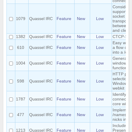
connectio
Consider
supporting
socket as 
1079
Quassel IRC
Feature
New
Low
transport
between c
and client
1382
Quassel IRC
Feature
New
Low
CTCP-S s
Easy way t
610
Quassel IRC
Feature
New
Low
a flow of 
into a /qu
General Mu
1004
Quassel IRC
Feature
New
Low
window
functionali
HTTP pro
selection 
598
Quassel IRC
Feature
New
Low
Windows f
webkit pr
Identify cl
1787
Quassel IRC
Feature
New
Low
connected
core with
Implemen
477
Quassel IRC
Feature
New
Low
/names to 
nicks in c
Including
1213
Quassel IRC
Feature
New
Low
Presentat