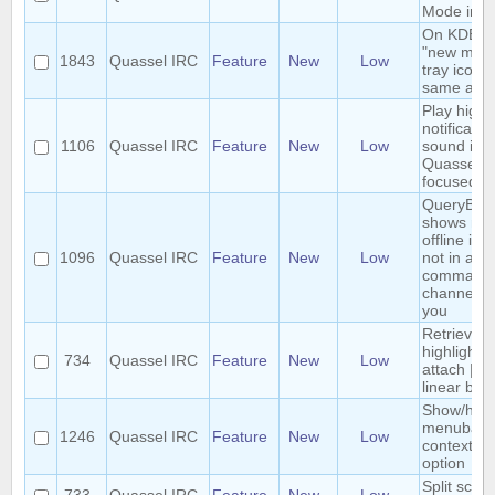
Mode in 
On KDE, t
"new mes
1843
Quassel IRC
Feature
New
Low
tray icon i
same as K
Play highli
notificatio
1106
Quassel IRC
Feature
New
Low
sound if
Quassel is
focused
QueryBuff
shows nic
offline if 
1096
Quassel IRC
Feature
New
Low
not in a
comman
channel wi
you
Retrieve 
highlights
734
Quassel IRC
Feature
New
Low
attach | N
linear bac
Show/hide
menubar
1246
Quassel IRC
Feature
New
Low
context m
option
Split scre