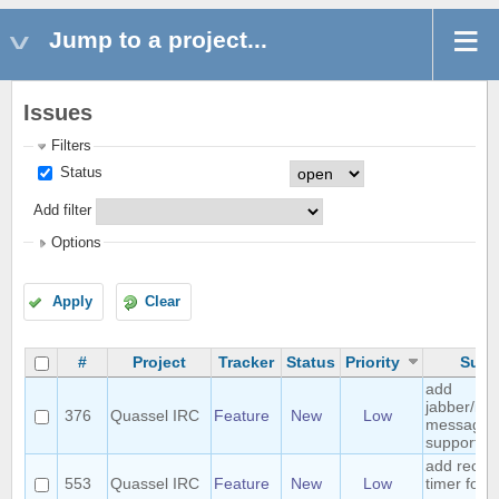
Jump to a project...
Issues
Filters
Status
Add filter
Options
Apply
Clear
#
Project
Tracker
Status
Priority
Subj
add
jabber/ins
376
Quassel IRC
Feature
New
Low
messagin
support
add recon
553
Quassel IRC
Feature
New
Low
timer for 