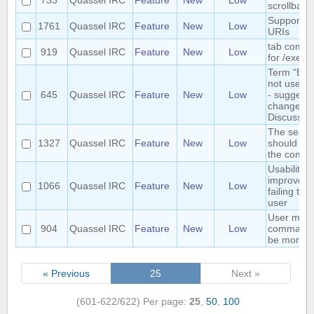
733
Quassel IRC
Feature
New
Low
scrollback
Support g
1761
Quassel IRC
Feature
New
Low
URIs
tab compl
919
Quassel IRC
Feature
New
Low
for /exec
Term "Buff
not user fr
645
Quassel IRC
Feature
New
Low
- suggest 
change to
Discussio
The searc
1327
Quassel IRC
Feature
New
Low
should se
the comple
Usability
improved
1066
Quassel IRC
Feature
New
Low
failing to 
user
User mod
904
Quassel IRC
Feature
New
Low
commands
be more c
« Previous
25
Next »
(601-622/622)
Per page:
25
,
50
,
100