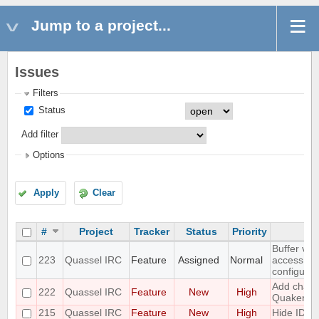
Jump to a project...
Issues
Filters
Status
Add filter
Options
Apply
Clear
#
Project
Tracker
Status
Priority
Buffer vie
223
Quassel IRC
Feature
Assigned
Normal
access to
configurat
Add challe
222
Quassel IRC
Feature
New
High
Quakenet
215
Quassel IRC
Feature
New
High
Hide IDs 