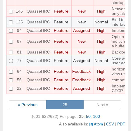
startup
Networks 
146
Quassel IRC
Feature
New
High
only alpha
Bind to a p
125
Quassel IRC
Feature
New
Normal
interface
94
Quassel IRC
Feature
Assigned
High
Implement 
Option to f
87
Quassel IRC
Feature
New
High
multichann
a buffer
81
Quassel IRC
Feature
New
High
Backlog a
Core admin
77
Quassel IRC
Feature
Assigned
Normal
user admi
horizontal
64
Quassel IRC
Feature
Feedback
High
view requ
56
Quassel IRC
Feature
Feedback
High
compositi
Implemen
22
Quassel IRC
Feature
Assigned
High
CTCP.
« Previous
25
Next »
(601-622/622)
Per page:
25
,
50
,
100
Also available in:
Atom
CSV
PDF