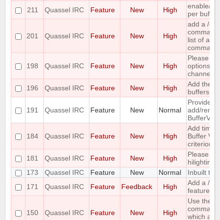
enable/dis
211
Quassel IRC
Feature
New
High
per buffer
add a /c
command ;-
201
Quassel IRC
Feature
New
High
list of all
command
Please co
198
Quassel IRC
Feature
New
High
options for
channel lis
Add the ca
196
Quassel IRC
Feature
New
High
buffers into
Provide me
191
Quassel IRC
Feature
New
Normal
add/remove
BufferVie
Add time o
184
Quassel IRC
Feature
New
High
Buffer View
criterion
Please pr
181
Quassel IRC
Feature
New
High
hilighting 
173
Quassel IRC
Feature
New
Normal
Inbuilt tra
Add a /last
171
Quassel IRC
Feature
Feedback
High
feature
Use the ou
command 
150
Quassel IRC
Feature
New
High
which acc