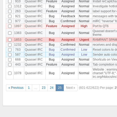
910
Quassel IRC
Feature
Assigned
Normal
Install reCaptcha
1312
Quassel IRC
Bug
Assigned
Normal
Investigate hotlis
263
Quassel IRC
Feature
Assigned
Normal
label support for
921
Quassel IRC
Bug
Feedback
Normal
messages with tab
977
Quassel IRC
Bug
Confirmed
Normal
mIRC "reverse" f
1897
Quassel IRC
Feature
Assigned
High
Port to QT6
Quassel doesn't 
1383
Quassel IRC
Bug
Assigned
Normal
theme.
1853
Quassel IRC
Bug
Assigned
Urgent
RAMPANT SPAM 
1232
Quassel IRC
Bug
Confirmed
Normal
receives and dis
763
Quassel IRC
Bug
Confirmed
Low
Reset colors to d
587
Quassel IRC
Bug
Assigned
Low
Sender auto color
668
Quassel IRC
Bug
Assigned
Normal
Shortcuts on Vie
443
Quassel IRC
Feature
Assigned
Normal
Tab completion s
Website : warnin
1078
Quassel IRC
Bug
Assigned
Normal
charset "UTF-8;" 
irc.org/htdocs/in
« Previous
1
…
23
24
25
Next »
(601-622/622)
Per page:
2