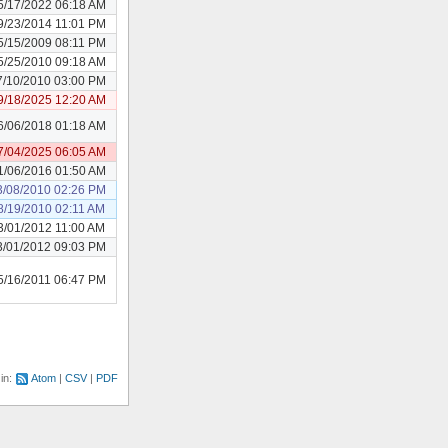
5/17/2022 06:18 AM
9/23/2014 11:01 PM
5/15/2009 08:11 PM
5/25/2010 09:18 AM
7/10/2010 03:00 PM
9/18/2025 12:20 AM
6/06/2018 01:18 AM
7/04/2025 06:05 AM
1/06/2016 01:50 AM
3/08/2010 02:26 PM
8/19/2010 02:11 AM
3/01/2012 11:00 AM
3/01/2012 09:03 PM
5/16/2011 06:47 PM
 in:
Atom
CSV
PDF