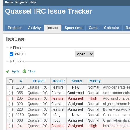
Home
Projects
Help
Quassel IRC Issue Tracker
Projects
Activity
Issues
Spent time
Gantt
Calendar
N
Issues
Filters
Status
Options
Apply
Clear
#
Project
Tracker
Status
Priority
1150
Quassel IRC
Feature
New
Normal
Auto-generate se
355
Quassel IRC
Feature
Confirmed
Normal
/exec commands
285
Quassel IRC
Feature
Assigned
High
Add functionaltie
320
Quassel IRC
Feature
Assigned
Normal
align nickname i
223
Quassel IRC
Feature
Assigned
Normal
Buffer view Add a
1250
Quassel IRC
Bug
New
Normal
Crash on resum
663
Quassel IRC
Bug
Assigned
Normal
Crash when disab
94
Quassel IRC
Feature
Assigned
High
Implement rejoin