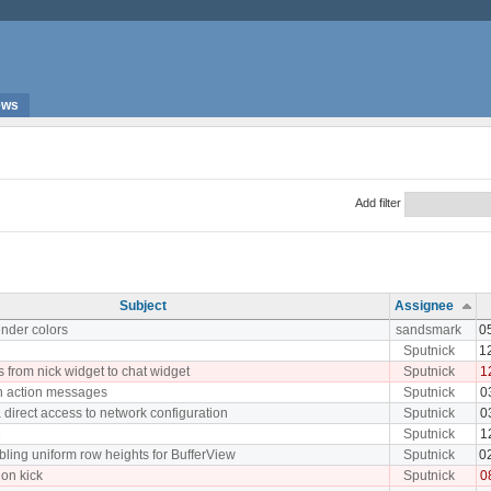
ews
Add filter
Subject
Assignee
nder colors
sandsmark
0
Sputnick
1
s from nick widget to chat widget
Sputnick
1
n action messages
Sputnick
0
 direct access to network configuration
Sputnick
0
e
Sputnick
1
ling uniform row heights for BufferView
Sputnick
0
 on kick
Sputnick
0