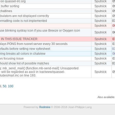
 on quassel-irc.org
Sputnick
0
t buffer sorting
Sputnick
0
 chatlines
Sputnick
0
ulators are not displayed correctly
Sputnick
0
ormatting code is not implemented
Sputnick
0
Sputnick
0
use blinking systray icon if you use Breeze or Oxygen icon
Sputnick
0
IN THIS ISSUE TRACKER
Sputnick
0
plays PONG from rusnet server every 30 seconds
Sputnick
0
efaults before setting new sytlesheet
Sputnick
0
ing breaks all colors in chatview
Sputnick
0
ws focusing issue
Sputnick
0
hould show list of possible matches
Sputnick
0
g: mb_send_mail() [function.mb-send-mail]: Unsupported
- will be regarded as ascii in /var/www/quassel-
Sputnick
0
cludes/mail.inc on line 193.
5
,
50
,
100
Also available
Powered by
Redmine
© 2006-2018 Jean-Philippe Lang