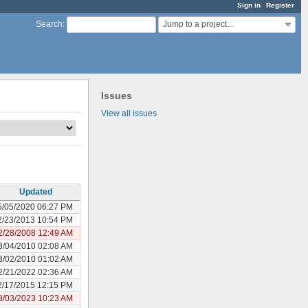
Sign in
Register
Jump to a project...
Search
:
Issues
View all issues
Updated
5/05/2020 06:27 PM
2/23/2013 10:54 PM
2/28/2008 12:49 AM
3/04/2010 02:08 AM
3/02/2010 01:02 AM
2/21/2022 02:36 AM
2/17/2015 12:15 PM
8/03/2023 10:23 AM