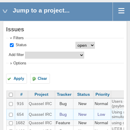
Jump to a project...
Issues
Filters
Status
Add filter
Options
Apply
Clear
#
Project
Tracker
Status
Priority
Users don'
916
Quassel IRC
Bug
New
Normal
(psybnc)
Using mult
654
Quassel IRC
Bug
New
Low
simultane
1682
Quassel IRC
Feature
New
Normal
using quas
UTF8 Emoj