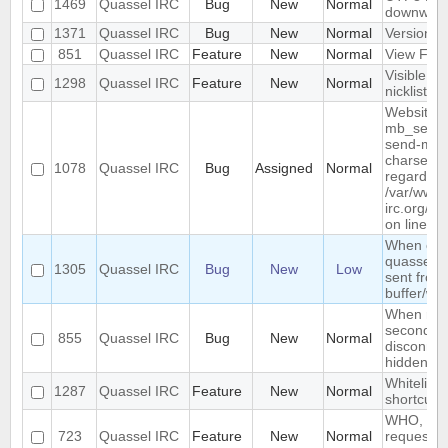
1469
Quassel IRC
Bug
New
Normal
downwar
1371
Quassel IRC
Bug
New
Normal
Version li
851
Quassel IRC
Feature
New
Normal
View Filt
Visible R
1298
Quassel IRC
Feature
New
Normal
nicklist
Website :
mb_send_m
send-mail
charset "U
1078
Quassel IRC
Bug
Assigned
Normal
regarded a
/var/www/
irc.org/ht
on line 19
When conn
quassel r
1305
Quassel IRC
Bug
New
Low
sent from 
buffer/wi
When rest
second de
855
Quassel IRC
Bug
New
Normal
disconnec
hidden an
Whitelist/b
1287
Quassel IRC
Feature
New
Normal
shortcut
WHO, WHO
723
Quassel IRC
Feature
New
Normal
requeste