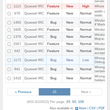
server.
1113
Quassel IRC
Feature
New
High
Whois in 
width of "
670
Quassel IRC
Feature
New
Normal
static
Window n
1450
Quassel IRC
Bug
New
Normal
if Marker
1605
Quassel IRC
Feature
New
Normal
Windowed
Windows 1
1376
Quassel IRC
Bug
New
Normal
libqca-qt5
1567
Quassel IRC
Feature
New
Normal
Windows 1
Wizard Au
642
Quassel IRC
Feature
New
Normal
accept wh
Wrong libr
1172
Quassel IRC
Bug
New
Low
Debug bui
Wrong mo
941
Quassel IRC
Bug
New
Normal
certain c
Wrong part
1410
Quassel IRC
Bug
New
Normal
hidden on
« Previous
25
Next »
(601-622/622)
Per page:
25
,
50
,
100
Also available in:
Atom
CSV
PDF