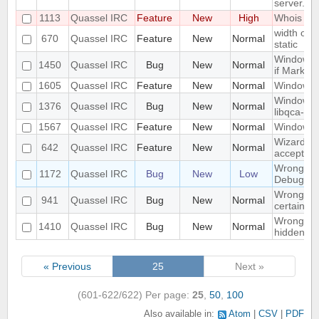
server.
1113
Quassel IRC
Feature
New
High
Whois in 
width of "
670
Quassel IRC
Feature
New
Normal
static
Window n
1450
Quassel IRC
Bug
New
Normal
if Marker
1605
Quassel IRC
Feature
New
Normal
Windowed
Windows 1
1376
Quassel IRC
Bug
New
Normal
libqca-qt5
1567
Quassel IRC
Feature
New
Normal
Windows 1
Wizard Au
642
Quassel IRC
Feature
New
Normal
accept wh
Wrong libr
1172
Quassel IRC
Bug
New
Low
Debug bui
Wrong mo
941
Quassel IRC
Bug
New
Normal
certain c
Wrong part
1410
Quassel IRC
Bug
New
Normal
hidden on
« Previous
25
Next »
(601-622/622)
Per page:
25
,
50
,
100
Also available in:
Atom
CSV
PDF