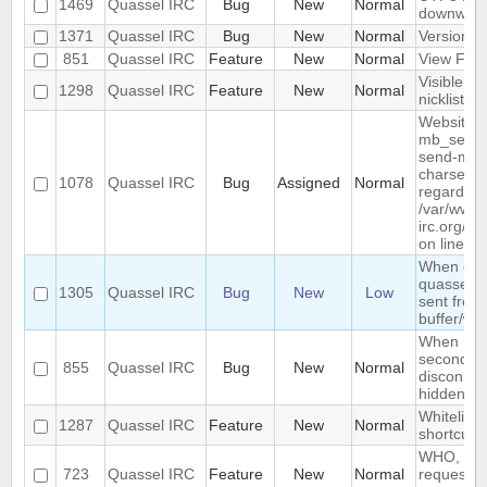
1469
Quassel IRC
Bug
New
Normal
downwar
1371
Quassel IRC
Bug
New
Normal
Version li
851
Quassel IRC
Feature
New
Normal
View Filt
Visible R
1298
Quassel IRC
Feature
New
Normal
nicklist
Website :
mb_send_m
send-mail
charset "U
1078
Quassel IRC
Bug
Assigned
Normal
regarded a
/var/www/
irc.org/ht
on line 19
When conn
quassel r
1305
Quassel IRC
Bug
New
Low
sent from 
buffer/wi
When rest
second de
855
Quassel IRC
Bug
New
Normal
disconnec
hidden an
Whitelist/b
1287
Quassel IRC
Feature
New
Normal
shortcut
WHO, WHO
723
Quassel IRC
Feature
New
Normal
requeste