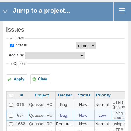
Jump to a project...
Issues
Filters
Status
Add filter
Options
Apply
Clear
#
Project
Tracker
Status
Priority
Users don'
916
Quassel IRC
Bug
New
Normal
(psybnc)
Using mult
654
Quassel IRC
Bug
New
Low
simultane
1682
Quassel IRC
Feature
New
Normal
using quas
UTF8 Emoj