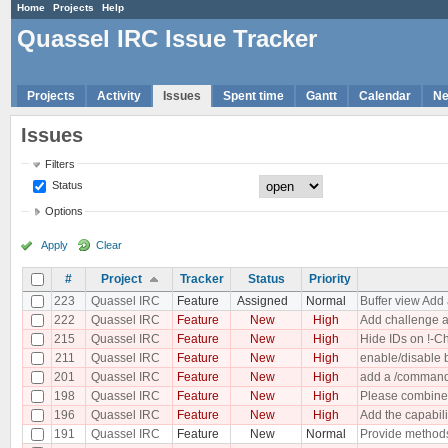
Home
Projects
Help
Quassel IRC Issue Tracker
Projects
Activity
Issues
Spent time
Gantt
Calendar
N
Issues
Filters
Status
Options
Apply
Clear
#
Project
Tracker
Status
Priority
223
Quassel IRC
Feature
Assigned
Normal
Buffer view Add 
222
Quassel IRC
Feature
New
High
Add challenge a
215
Quassel IRC
Feature
New
High
Hide IDs on !-C
211
Quassel IRC
Feature
New
High
enable/disable 
201
Quassel IRC
Feature
New
High
add a /commands
198
Quassel IRC
Feature
New
High
Please combine t
196
Quassel IRC
Feature
New
High
Add the capabilit
191
Quassel IRC
Feature
New
Normal
Provide methods