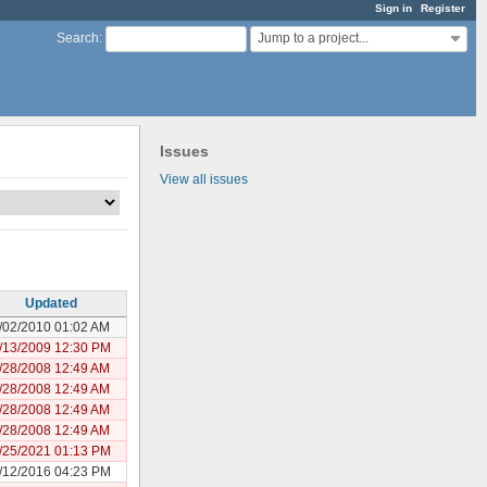
Sign in
Register
Jump to a project...
Search
:
Issues
View all issues
Updated
/02/2010 01:02 AM
/13/2009 12:30 PM
/28/2008 12:49 AM
/28/2008 12:49 AM
/28/2008 12:49 AM
/28/2008 12:49 AM
/25/2021 01:13 PM
/12/2016 04:23 PM