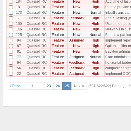
184
Quassel IRC
Feature
New
High
Add time of last 
181
Quassel IRC
Feature
New
High
Please provide c
173
Quassel IRC
Feature
New
Normal
Inbuilt translator
171
Quassel IRC
Feature
Feedback
High
Add a /lastlog (i
150
Quassel IRC
Feature
New
High
Use the output 
146
Quassel IRC
Feature
New
High
Networks in cus
125
Quassel IRC
Feature
New
Normal
Bind to a particu
94
Quassel IRC
Feature
Assigned
High
Implement rejoin
87
Quassel IRC
Feature
New
High
Option to filter 
81
Quassel IRC
Feature
New
High
Backlog adminst
77
Quassel IRC
Feature
Assigned
Normal
Core administra
64
Quassel IRC
Feature
Feedback
High
horizontal tabb
56
Quassel IRC
Feature
Feedback
High
compositing/tra
22
Quassel IRC
Feature
Assigned
High
Implement DCC
« Previous
1
…
23
24
25
Next »
(601-622/622)
Per page:
2