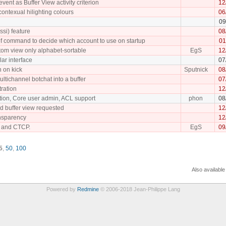
event as Buffer View activity criterion
12
ontexual hilighting colours
06
09
rssi) feature
08
of command to decide which account to use on startup
01
tom view only alphabet-sortable
EgS
12
lar interface
07
 on kick
Sputnick
08
multichannel botchat into a buffer
07
ration
12
tion, Core user admin, ACL support
phon
08
ed buffer view requested
12
nsparency
12
 and CTCP.
EgS
09
5
,
50
,
100
Also available
Powered by
Redmine
© 2006-2018 Jean-Philippe Lang