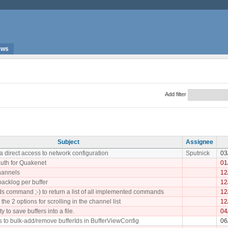
ews
Add filter
Subject
Assignee
a direct access to network configuration
Sputnick
03
uth for Quakenet
01
hannels
12
backlog per buffer
12
 command ;-) to return a list of all implemented commands
12
he 2 options for scrolling in the channel list
12
y to save buffers into a file.
04
 to bulk-add/remove bufferIds in BufferViewConfig
06