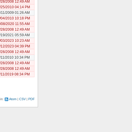
/28/2008 12:49 AM
/25/2010 04:14 PM
/11/2009 01:26 AM
/04/2010 10:18 PM
/08/2020 11:55 AM
/28/2008 12:49 AM
/19/2021 05:59 AM
/03/2023 10:23 AM
/12/2023 04:39 PM
/28/2008 12:49 AM
/11/2010 10:34 PM
/28/2008 12:49 AM
/28/2008 12:49 AM
/11/2019 08:34 PM
 in:
Atom
CSV
PDF