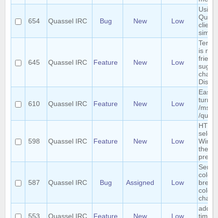
Using 
Quass
654
Quassel IRC
Bug
New
Low
clients
simul
Term "
is not
friendl
645
Quassel IRC
Feature
New
Low
sugges
chang
Discu
Easy 
turn a
610
Quassel IRC
Feature
New
Low
/msg i
/query
HTTP 
select
598
Quassel IRC
Feature
New
Low
Windo
the we
previ
Sende
colori
587
Quassel IRC
Bug
Assigned
Low
breaks
colors
chatv
add r
553
Quassel IRC
Feature
New
Low
timer 