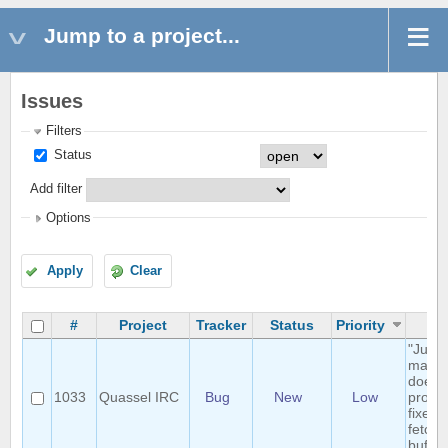
Jump to a project...
Issues
Filters
Status
Add filter
Options
Apply
Clear
#
Project
Tracker
Status
Priority
Su
"Jump
marker
doesn'
1033
Quassel IRC
Bug
New
Low
proper
fixed 
fetche
buffer