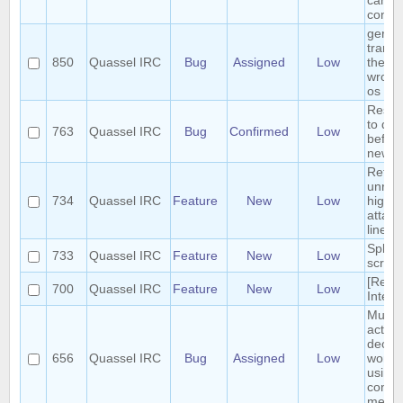
can b
conci
germ
transl
850
Quassel IRC
Bug
Assigned
Low
the m
wrong
os
Reset 
to def
763
Quassel IRC
Bug
Confirmed
Low
before
new s
Retrie
unrea
734
Quassel IRC
Feature
New
Low
highli
attach
linear
Split 
733
Quassel IRC
Feature
New
Low
scroll
[Requ
700
Quassel IRC
Feature
New
Low
Interf
Multip
action
deop, 
656
Quassel IRC
Bug
Assigned
Low
won't 
using 
contex
menue