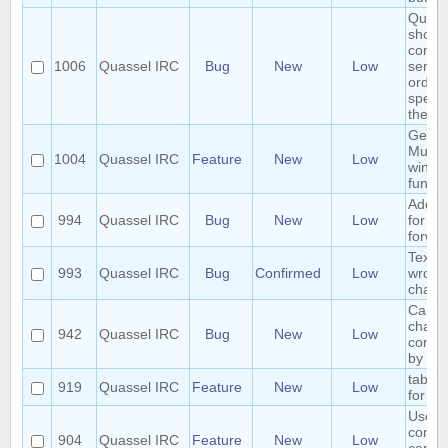
Quass
shoul
connec
1006
Quassel IRC
Bug
New
Low
server
order 
specif
the ser
Gener
Multip
1004
Quassel IRC
Feature
New
Low
windo
functio
Add h
994
Quassel IRC
Bug
New
Low
for ch
forwar
Text 
993
Quassel IRC
Bug
Confirmed
Low
wrong
chatv
Cannot
chann
942
Quassel IRC
Bug
New
Low
contai
by cli
tab co
919
Quassel IRC
Feature
New
Low
for /e
User 
comm
904
Quassel IRC
Feature
New
Low