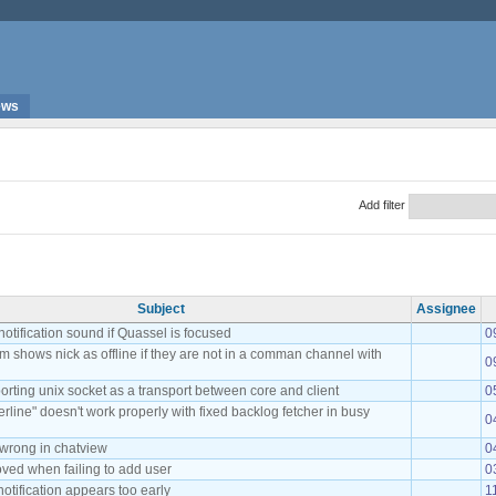
ews
Add filter
Subject
Assignee
notification sound if Quassel is focused
0
m shows nick as offline if they are not in a comman channel with
0
rting unix socket as a transport between core and client
0
rline" doesn't work properly with fixed backlog fetcher in busy
0
 wrong in chatview
0
oved when failing to add user
0
tification appears too early
1