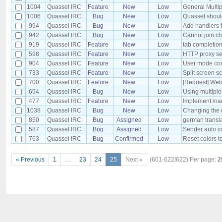
1004
Quassel IRC
Feature
New
Low
General Multip
1006
Quassel IRC
Bug
New
Low
Quassel should 
994
Quassel IRC
Bug
New
Low
Add handlers f
942
Quassel IRC
Bug
New
Low
Cannot join ch
919
Quassel IRC
Feature
New
Low
tab completion
598
Quassel IRC
Feature
New
Low
HTTP proxy se
904
Quassel IRC
Feature
New
Low
User mode co
733
Quassel IRC
Feature
New
Low
Split screen s
700
Quassel IRC
Feature
New
Low
[Request] Web
654
Quassel IRC
Bug
New
Low
Using multiple
477
Quassel IRC
Feature
New
Low
Implement /nam
1038
Quassel IRC
Bug
New
Low
Changing the 
850
Quassel IRC
Bug
Assigned
Low
german transl
587
Quassel IRC
Bug
Assigned
Low
Sender auto co
763
Quassel IRC
Bug
Confirmed
Low
Reset colors t
« Previous
1
…
23
24
25
Next »
(601-622/622)
Per page:
2