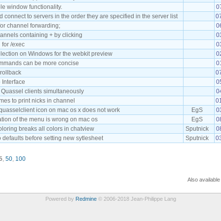
le window functionality.
0
connect to servers in the order they are specified in the server list
0
or channel forwarding;
0
annels containing + by clicking
0
 for /exec
0
lection on Windows for the webkit preview
0
mmands can be more concise
0
crollback
0
 Interface
0
 Quassel clients simultaneously
0
es to print nicks in channel
0
quasselclient icon on mac os x does not work
EgS
0
ation of the menu is wrong on mac os
EgS
0
loring breaks all colors in chatview
Sputnick
0
o defaults before setting new sytlesheet
Sputnick
0
5
,
50
,
100
Also available
Powered by
Redmine
© 2006-2018 Jean-Philippe Lang