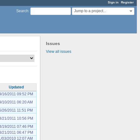
Sign in
Register
Jump to a project...
Search
:
Issues
View all issues
Updated
9/16/2011 09:52 PM
9/10/2011 06:20 AM
5/26/2011 11:51 PM
4/21/2011 10:56 PM
4/19/2011 07:46 PM
3/21/2011 06:47 PM
1/03/2010 12:07 AM