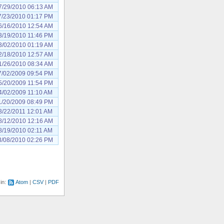
7/29/2010 06:13 AM
7/23/2010 01:17 PM
6/16/2010 12:54 AM
3/19/2010 11:46 PM
3/02/2010 01:19 AM
2/18/2010 12:57 AM
1/26/2010 08:34 AM
7/02/2009 09:54 PM
5/20/2009 11:54 PM
4/02/2009 11:10 AM
1/20/2009 08:49 PM
3/22/2011 12:01 AM
8/12/2010 12:16 AM
8/19/2010 02:11 AM
3/08/2010 02:26 PM
 in:
Atom
CSV
PDF