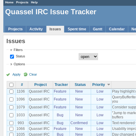
Home
Projects
Help
Quassel IRC Issue Tracker
Projects
Activity
Issues
Spent time
Gantt
Calendar
N
Issues
Filters
Status
Options
Apply
Clear
#
Project
Tracker
Status
Priority
1106
Quassel IRC
Feature
New
Low
Play highlight 
QueryBufferIte
1096
Quassel IRC
Feature
New
Low
you
1079
Quassel IRC
Feature
New
Low
Consider suppo
"Jump to marke
1033
Quassel IRC
Bug
New
Low
buffers
993
Quassel IRC
Bug
Confirmed
Low
Text rendered
1066
Quassel IRC
Feature
New
Low
Usability impr
1035
Quassel IRC
Bug
New
Low
Day changed no