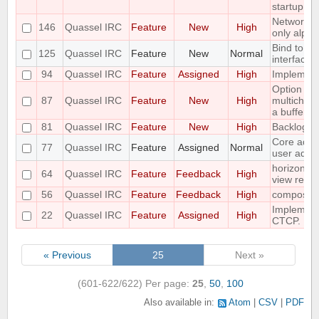
startup
Networks 
146
Quassel IRC
Feature
New
High
only alpha
Bind to a p
125
Quassel IRC
Feature
New
Normal
interface
94
Quassel IRC
Feature
Assigned
High
Implement 
Option to f
87
Quassel IRC
Feature
New
High
multichann
a buffer
81
Quassel IRC
Feature
New
High
Backlog a
Core admin
77
Quassel IRC
Feature
Assigned
Normal
user admi
horizontal
64
Quassel IRC
Feature
Feedback
High
view requ
56
Quassel IRC
Feature
Feedback
High
compositi
Implemen
22
Quassel IRC
Feature
Assigned
High
CTCP.
« Previous
25
Next »
(601-622/622)
Per page:
25
,
50
,
100
Also available in:
Atom
CSV
PDF