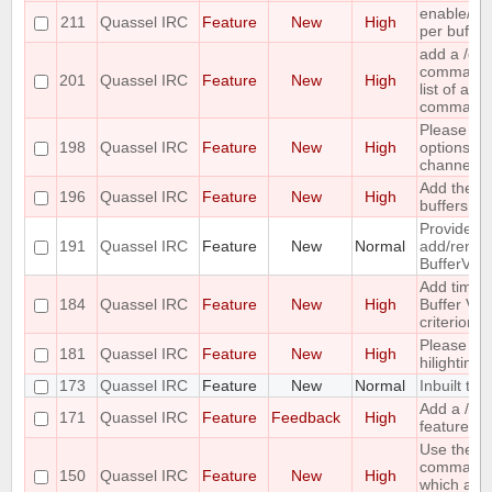
enable/dis
211
Quassel IRC
Feature
New
High
per buffer
add a /c
command ;-
201
Quassel IRC
Feature
New
High
list of all
command
Please co
198
Quassel IRC
Feature
New
High
options for
channel lis
Add the ca
196
Quassel IRC
Feature
New
High
buffers into
Provide me
191
Quassel IRC
Feature
New
Normal
add/remove
BufferVie
Add time o
184
Quassel IRC
Feature
New
High
Buffer View
criterion
Please pr
181
Quassel IRC
Feature
New
High
hilighting 
173
Quassel IRC
Feature
New
Normal
Inbuilt tra
Add a /last
171
Quassel IRC
Feature
Feedback
High
feature
Use the ou
command 
150
Quassel IRC
Feature
New
High
which acc