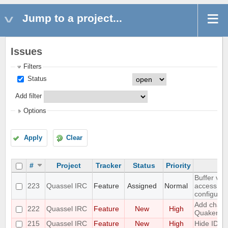
Jump to a project...
Issues
Filters
Status
Add filter
Options
Apply
Clear
#
Project
Tracker
Status
Priority
Buffer vie
223
Quassel IRC
Feature
Assigned
Normal
access to
configurat
Add challe
222
Quassel IRC
Feature
New
High
Quakenet
215
Quassel IRC
Feature
New
High
Hide IDs 