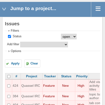
Jump to a project...
Issues
Filters
Status
Add filter
Options
Apply
Clear
#
Project
Tracker
Status
Priority
S
Add visual
424
Quassel IRC
Feature
New
High
activity in
titles
topic bar 
384
Quassel IRC
Feature
New
High
author of t
tab comple
404
Quassel IRC
Feature
New
High