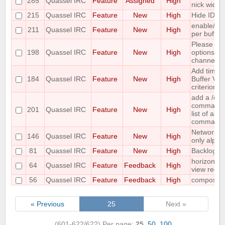
285
Quassel IRC
Feature
Assigned
High
nick widge
215
Quassel IRC
Feature
New
High
Hide IDs o
enable/dis
211
Quassel IRC
Feature
New
High
per buffer
Please co
198
Quassel IRC
Feature
New
High
options for
channel lis
Add time o
184
Quassel IRC
Feature
New
High
Buffer View
criterion
add a /c
command ;-
201
Quassel IRC
Feature
New
High
list of all
command
Networks 
146
Quassel IRC
Feature
New
High
only alpha
81
Quassel IRC
Feature
New
High
Backlog ad
horizontal
64
Quassel IRC
Feature
Feedback
High
view requ
56
Quassel IRC
Feature
Feedback
High
compositi
« Previous
25
Next »
(601-622/622)
Per page:
25
,
50
,
100