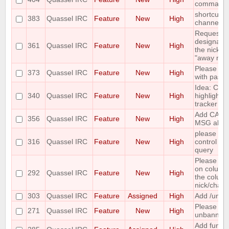
command
shortcut to
383
Quassel IRC
Feature
New
High
channels 
Requesting 
designate 
361
Quassel IRC
Feature
New
High
the nicks i
"away nick
Please add
373
Quassel IRC
Feature
New
High
with paste
Idea: Col
340
Quassel IRC
Feature
New
High
highlights 
tracker
Add CAPA
356
Quassel IRC
Feature
New
High
MSG abilit
please incl
316
Quassel IRC
Feature
New
High
control wh
query
Please mak
on column
292
Quassel IRC
Feature
New
High
the column 
nick/chann
303
Quassel IRC
Feature
Assigned
High
Add /unban
Please ma
271
Quassel IRC
Feature
New
High
unbanning
Add functi