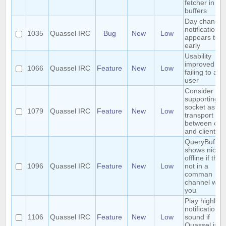
fetcher in bu
buffers
Day change
notification
1035
Quassel IRC
Bug
New
Low
appears too
early
Usability
improved w
1066
Quassel IRC
Feature
New
Low
failing to add
user
Consider
supporting u
socket as a
1079
Quassel IRC
Feature
New
Low
transport
between cor
and client
QueryBuffer
shows nick a
offline if the
1096
Quassel IRC
Feature
New
Low
not in a
comman
channel with
you
Play highligh
notification
1106
Quassel IRC
Feature
New
Low
sound if
Quassel is