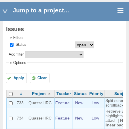
Jump to a project...
Issues
Filters
Status
Add filter
Options
Apply
Clear
#
Project
Tracker
Status
Priority
Subjec
Split screen
733
Quassel IRC
Feature
New
Low
scrollback
Retrieve unr
highlights on
734
Quassel IRC
Feature
New
Low
attach | Non-
linear backlo