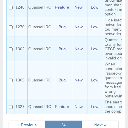
Show/hide
menubar
1246
Quassel IRC
Feature
New
Low
context men
option
Hide inactive
networks hid
1270
Quassel IRC
Bug
New
Low
too many
networks
Quassel repl
to any form o
1302
Quassel IRC
Bug
New
Low
CTCP reques
even seemin
invalid ones.
When
connected to
irssiproxy,
quassel repo
1305
Quassel IRC
Bug
New
Low
messages se
from irssi in 
wrong
buffer/windo
The search 
1327
Quassel IRC
Feature
New
Low
should sear
the complete
« Previous
24
Next »