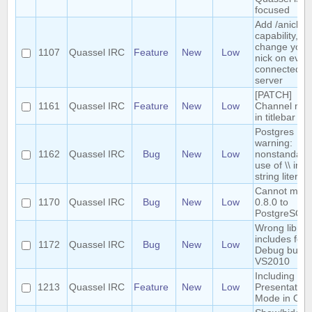
focused
Add /anick
capability, to
change your
1107
Quassel IRC
Feature
New
Low
nick on ever
connected
server
[PATCH]
1161
Quassel IRC
Feature
New
Low
Channel mo
in titlebar
Postgres
warning:
1162
Quassel IRC
Bug
New
Low
nonstandard
use of \\ in a
string literal
Cannot migr
1170
Quassel IRC
Bug
New
Low
0.8.0 to
PostgreSQL
Wrong librar
includes for
1172
Quassel IRC
Bug
New
Low
Debug builds
VS2010
Including
1213
Quassel IRC
Feature
New
Low
Presentation
Mode in OS