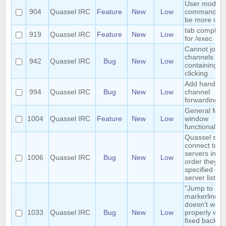
User mode
904
Quassel IRC
Feature
New
Low
commands c
be more con
tab completi
919
Quassel IRC
Feature
New
Low
for /exec
Cannot join
channels
942
Quassel IRC
Bug
New
Low
containing +
clicking
Add handlers
994
Quassel IRC
Bug
New
Low
channel
forwarding;
General Mult
1004
Quassel IRC
Feature
New
Low
window
functionality.
Quassel sho
connect to
servers in th
1006
Quassel IRC
Bug
New
Low
order they a
specified in 
server list
"Jump to
markerline"
doesn't work
1033
Quassel IRC
Bug
New
Low
properly with
fixed backlo