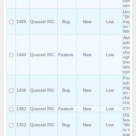
comma
semico
Unsele
"Show
1489
Quassel IRC
Bug
New
Low
tray ic
no eff
Windo
Ability 
add/r
monito
channe
1444
Quassel IRC
Feature
New
Low
right-c
them 
select
option
Postgr
schem
migrat
1436
Quassel IRC
Bug
New
Low
an em
channe
crashe
1382
Quassel IRC
Feature
New
Low
CTCP-
OSX tr
functio
1353
Quassel IRC
Bug
New
Low
"Minim
to los
main 