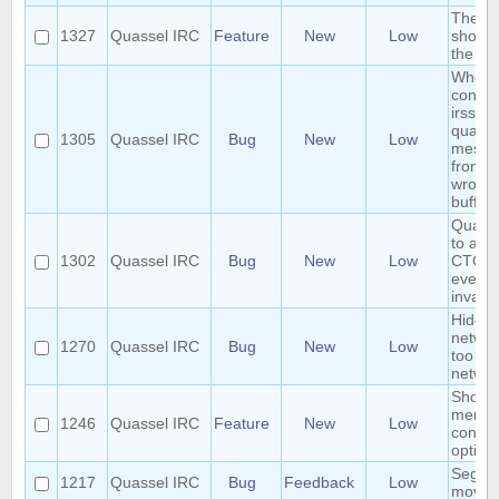
The se
1327
Quassel IRC
Feature
New
Low
should
the co
When
connec
irssipr
quasse
1305
Quassel IRC
Bug
New
Low
messa
from ir
wrong
buffer
Quasse
to any
1302
Quassel IRC
Bug
New
Low
CTCP r
even s
invalid
Hide i
networ
1270
Quassel IRC
Bug
New
Low
too m
networ
Show/
menub
1246
Quassel IRC
Feature
New
Low
contex
option
Segfau
1217
Quassel IRC
Bug
Feedback
Low
movin