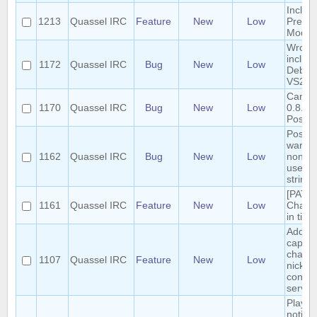
Includ
1213
Quassel IRC
Feature
New
Low
Presen
Mode 
Wrong 
include
1172
Quassel IRC
Bug
New
Low
Debug 
VS201
Cannot
1170
Quassel IRC
Bug
New
Low
0.8.0 t
Postg
Postgr
warnin
1162
Quassel IRC
Bug
New
Low
nonst
use of 
string l
[PATC
1161
Quassel IRC
Feature
New
Low
Chann
in title
Add /a
capabil
chang
1107
Quassel IRC
Feature
New
Low
nick o
conne
server
Play hi
notific