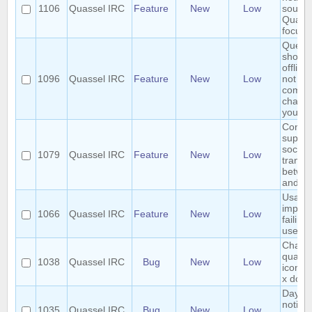
1106
Quassel IRC
Feature
New
Low
sound 
Quasse
focuse
QueryB
shows 
offline
1096
Quassel IRC
Feature
New
Low
not in 
comm
channe
you
Consid
suppor
socket
1079
Quassel IRC
Feature
New
Low
transp
betwee
and cli
Usabili
impro
1066
Quassel IRC
Feature
New
Low
failing
user
Changi
quasse
1038
Quassel IRC
Bug
New
Low
icon o
x does
Day c
notific
1035
Quassel IRC
Bug
New
Low