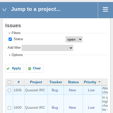
Jump to a project...
Issues
Filters
Status
Add filter
Options
Apply
Clear
#
Project
Tracker
Status
Priority
S
Alias l
1606
Quassel IRC
Bug
New
Low
charac
In ign
highlig
channe
1600
Quassel IRC
Bug
New
Low
be sep