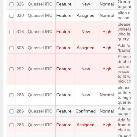
Group mo
326
Quassel IRC
Feature
New
Normal
together
align nic
320
Quassel IRC
Feature
Assigned
Normal
action m
please in
whitelist t
316
Quassel IRC
Feature
New
High
who is al
query
Add /unb
303
Quassel IRC
Feature
Assigned
High
/banlist
Please m
double cli
column h
292
Quassel IRC
Feature
New
High
resize th
to fit wide
nick/chan
please m
bufferview
288
Quassel IRC
Feature
New
Normal
to highlig
queries/c
Add spell
286
Quassel IRC
Feature
Confirmed
Normal
support
Add functi
285
Quassel IRC
Feature
Assigned
High
from nick 
chat widg
QueryBuff