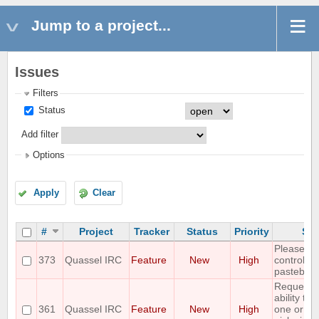
Jump to a project...
Issues
Filters
Status
Add filter
Options
Apply
Clear
#
Project
Tracker
Status
Priority
Sub
Please ad
373
Quassel IRC
Feature
New
High
control wi
pastebin
Requestin
ability to
361
Quassel IRC
Feature
New
High
one or mo