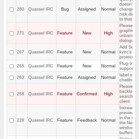
doesn't no
280
Quassel IRC
Bug
Assigned
Normal
changes if
nick did n
to that it
Please m
graphical
271
Quassel IRC
Feature
New
High
unbannin
dialogue
Add Suppo
267
Quassel IRC
Feature
New
Normal
kvirc's av
protocol
Plug-In/Sc
265
Quassel IRC
Feature
New
Normal
support
label supp
263
Quassel IRC
Feature
Assigned
Normal
chatlines
Please m
backlog
258
Quassel IRC
Feature
Confirmed
High
searchabl
client
Increase 
preview bu
in the set
228
Quassel IRC
Feature
Feedback
Normal
the Netwo
window
bufferview