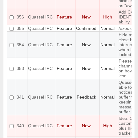
nicks in a
as "away 
Add CAP
356
Quassel IRC
Feature
New
High
IDENTIF
ability
355
Quassel IRC
Feature
Confirmed
Normal
/exec co
Hide max
close but
354
Quassel IRC
Feature
New
Normal
internal b
when they
locked.
Please a
channel p
353
Quassel IRC
Feature
New
Normal
on hover 
icon.
Quassel s
able to s
notices in
341
Quassel IRC
Feature
Feedback
Normal
buffer whi
keeping p
messages
buffer
Idea: Col
custom hi
340
Quassel IRC
Feature
New
High
plus highl
tracker